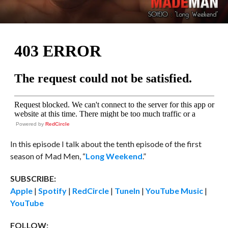
Powered by
RedCircle
In this episode I talk about the tenth episode of the first
season of Mad Men, “
Long Weekend
.”
SUBSCRIBE:
Apple
|
Spotify
|
RedCircle
|
TuneIn
|
YouTube Music
|
YouTube
FOLLOW: