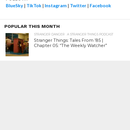
BlueSky
|
TikTok
|
Instagram
|
Twitter
|
Facebook
POPULAR THIS MONTH
STRANGER DANGER : A STRANGER THINGS PODCAST
Stranger Things: Tales From ’85 |
Chapter 05: “The Weekly Watcher”