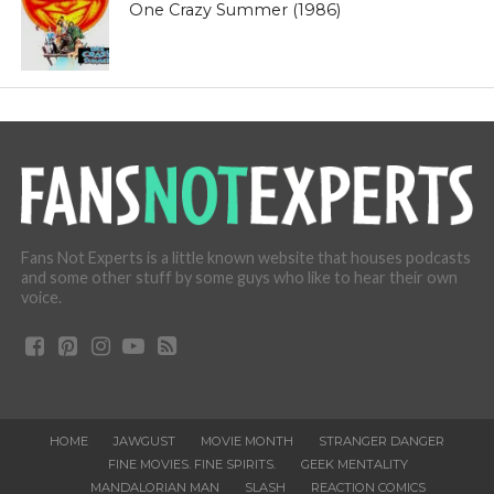
One Crazy Summer (1986)
Fans Not Experts is a little known website that houses podcasts
and some other stuff by some guys who like to hear their own
voice.
HOME
JAWGUST
MOVIE MONTH
STRANGER DANGER
FINE MOVIES. FINE SPIRITS.
GEEK MENTALITY
MANDALORIAN MAN
SLASH
REACTION COMICS