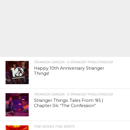
STRANGER DANGER : A STRANGER THINGS PODCAST
Happy 10th Anniversary Stranger
Things!
STRANGER DANGER : A STRANGER THINGS PODCAST
Stranger Things: Tales From ’85 |
Chapter 04: “The Confession”
FINE MOVIES. FINE SPIRITS.