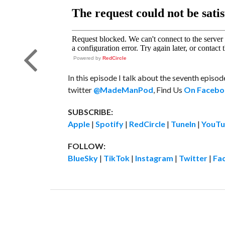
Powered by
RedCircle
In this episode I talk about the seventh episo
twitter
@MadeManPod
, Find Us
On Facebo
SUBSCRIBE:
Apple
|
Spotify
|
RedCircle
|
TuneIn
|
YouTu
FOLLOW:
BlueSky
|
TikTok
|
Instagram
|
Twitter
|
Fa