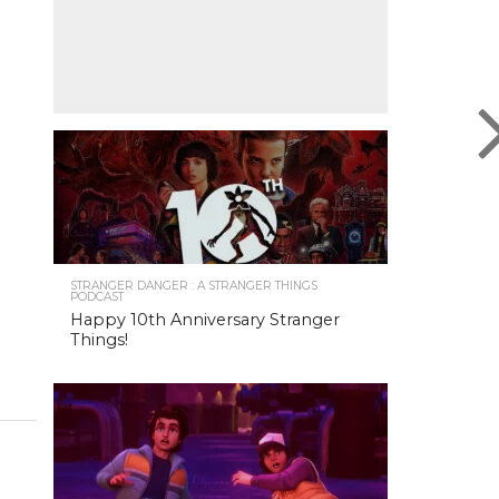
STRANGER DANGER : A STRANGER THINGS
PODCAST
Happy 10th Anniversary Stranger
Things!