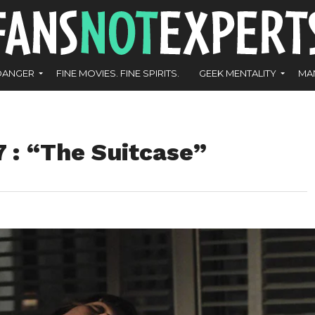
DANGER
FINE MOVIES. FINE SPIRITS.
GEEK MENTALITY
MA
: “The Suitcase”