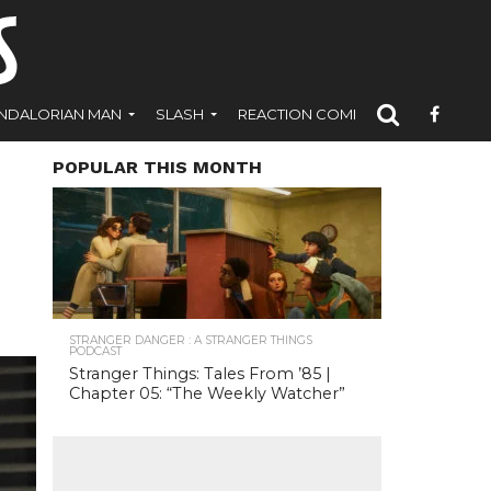
NDALORIAN MAN
SLASH
REACTION COMICS
POPULAR THIS MONTH
STRANGER DANGER : A STRANGER THINGS
PODCAST
Stranger Things: Tales From ’85 |
Chapter 05: “The Weekly Watcher”