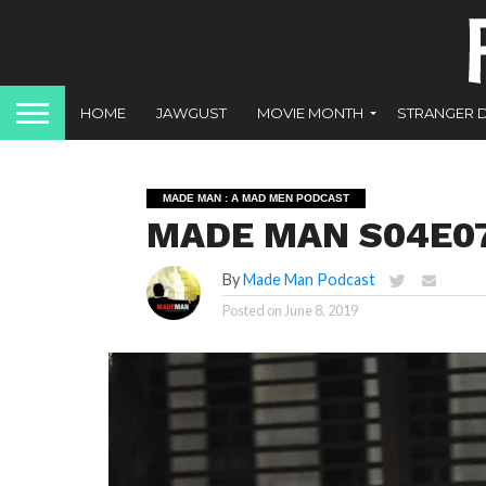
HOME
JAWGUST
MOVIE MONTH
STRANGER 
MADE MAN : A MAD MEN PODCAST
MADE MAN S04E07 
By
Made Man Podcast
Posted on
June 8, 2019