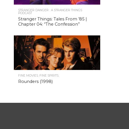
STRANGER DANGER : A STRANGER THINGS
PODCAST
Stranger Things: Tales From ’85 |
Chapter 04: “The Confession”
FINE MOVIES. FINE SPIRITS.
Rounders (1998)