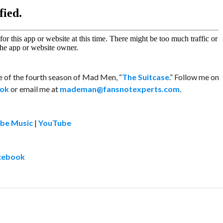
de of the fourth season of Mad Men, “
The Suitcase
.” Follow me on
ok
or email me at
mademan@fansnotexperts.com
.
be Music
|
YouTube
cebook