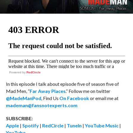
Powered by
RedCircle
In this episode I talk about episode five of season five of
Mad Men, “
Far Away Places
.” Follow me on twitter
@MadeManPod
, Find Us
On Facebook
or email me at
mademan@fansnotexperts.com
SUBSCRIBE:
Apple
|
Spotify
|
RedCircle
|
TuneIn
|
YouTube Music
|
YouTube