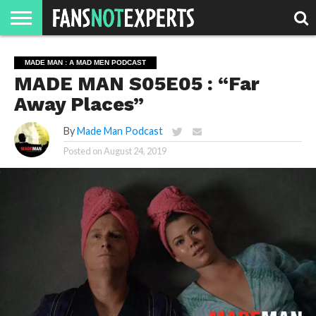
HOME
JAWGUST
MOVIE
STRANGER
FINE
GEEK
MANDALORIAN
SLASH
REACTION
MADE MAN : A MAD MEN PODCAST
MONTH
DANGER
MOVIES.
MENTALITY
MAN
COMICS
MADE MAN S05E05 : “Far
FINE
SPIRITS.
Away Places”
By
Made Man Podcast
Posted on
August 24, 2019