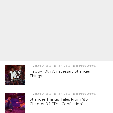
STRANGER DANGER : A STRANGER THINGS PODCAST
Happy 10th Anniversary Stranger
Things!
STRANGER DANGER : A STRANGER THINGS PODCAST
Stranger Things: Tales From ’85 |
Chapter 04: “The Confession”