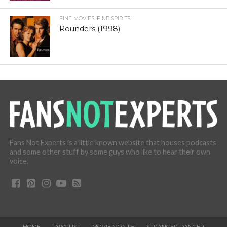
FINE MOVIES. FINE SPIRITS.
Rounders (1998)
Fans Not Experts is a little known website that houses podcasts
and some other stuff by some guys who like to hear their own
voice.
HOME
JAWGUST
MOVIE MONTH
STRANGER DANGER