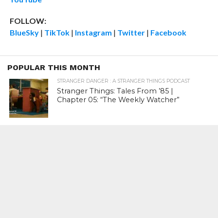
FOLLOW:
BlueSky
|
TikTok
|
Instagram
|
Twitter
|
Facebook
POPULAR THIS MONTH
STRANGER DANGER : A STRANGER THINGS PODCAST
Stranger Things: Tales From ’85 |
Chapter 05: “The Weekly Watcher”