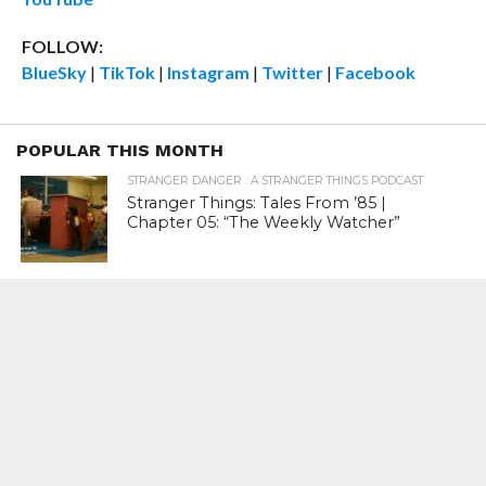
FOLLOW:
BlueSky
|
TikTok
|
Instagram
|
Twitter
|
Facebook
POPULAR THIS MONTH
STRANGER DANGER : A STRANGER THINGS PODCAST
Stranger Things: Tales From ’85 |
Chapter 05: “The Weekly Watcher”