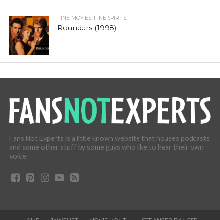
FINE MOVIES. FINE SPIRITS.
Rounders (1998)
Fans Not Experts is a little known website that houses podcasts
and some other stuff by some guys who like to hear their own
voice.
HOME
JAWGUST
MOVIE MONTH
STRANGER DANGER