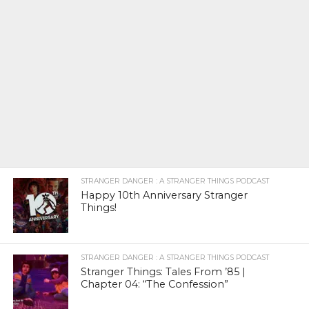
STRANGER DANGER : A STRANGER THINGS PODCAST
Happy 10th Anniversary Stranger
Things!
STRANGER DANGER : A STRANGER THINGS PODCAST
Stranger Things: Tales From ’85 |
Chapter 04: “The Confession”