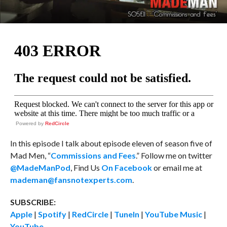
Powered by
RedCircle
In this episode I talk about episode eleven of season five of
Mad Men, “
Commissions and Fees
.” Follow me on twitter
@MadeManPod
, Find Us
On Facebook
or email me at
mademan@fansnotexperts.com
.
SUBSCRIBE:
Apple
|
Spotify
|
RedCircle
|
TuneIn
|
YouTube Music
|
YouTube