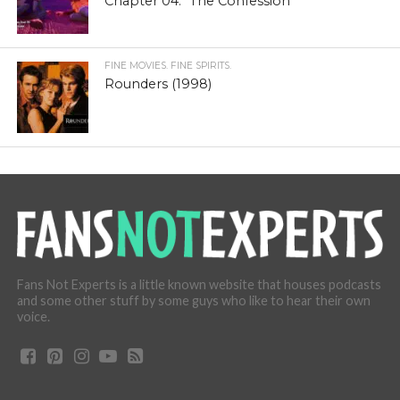
Chapter 04: “The Confession”
FINE MOVIES. FINE SPIRITS.
Rounders (1998)
Fans Not Experts is a little known website that houses podcasts
and some other stuff by some guys who like to hear their own
voice.