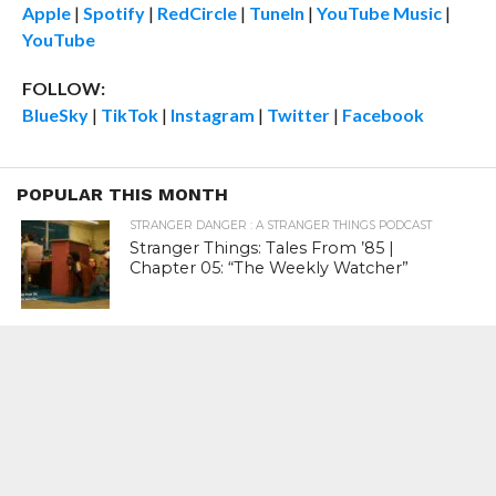
Apple
|
Spotify
|
RedCircle
|
TuneIn
|
YouTube Music
|
YouTube
FOLLOW:
BlueSky
|
TikTok
|
Instagram
|
Twitter
|
Facebook
POPULAR THIS MONTH
STRANGER DANGER : A STRANGER THINGS PODCAST
Stranger Things: Tales From ’85 |
Chapter 05: “The Weekly Watcher”