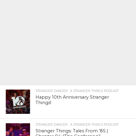
STRANGER DANGER : A STRANGER THINGS PODCAST
Happy 10th Anniversary Stranger
Things!
STRANGER DANGER : A STRANGER THINGS PODCAST
Stranger Things: Tales From ’85 |