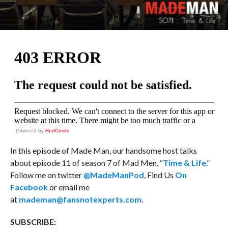
Powered by
RedCircle
In this episode of Made Man, our handsome host talks
about episode 11 of season 7 of Mad Men, “
Time & Life
.”
Follow me on twitter
@MadeManPod
, Find Us
On
Facebook
or email me
at
mademan@fansnotexperts.com
.
SUBSCRIBE: