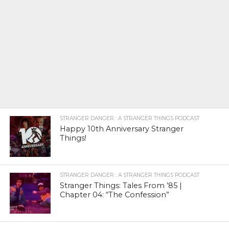
STRANGER DANGER : A STRANGER THINGS PODCAST
Happy 10th Anniversary Stranger
Things!
STRANGER DANGER : A STRANGER THINGS PODCAST
Stranger Things: Tales From ’85 |
Chapter 04: “The Confession”