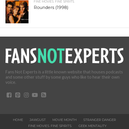
FINE MOVIES. FINE SPIRITS.
Rounders (1998)
Fans Not Experts is a little known website that houses podcasts
and some other stuff by some guys who like to hear their own
voice.
HOME
JAWGUST
MOVIE MONTH
STRANGER DANGER
FINE MOVIES. FINE SPIRITS.
GEEK MENTALITY