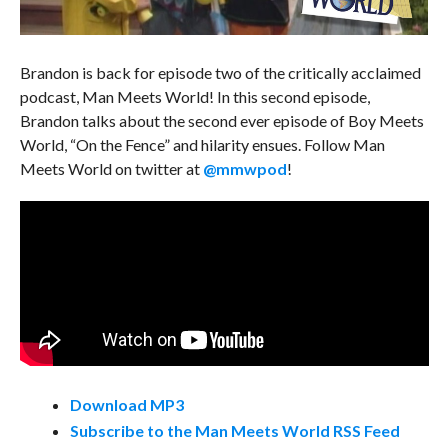
Brandon is back for episode two of the critically acclaimed
podcast, Man Meets World! In this second episode,
Brandon talks about the second ever episode of Boy Meets
World, “On the Fence” and hilarity ensues. Follow Man
Meets World on twitter at
@mmwpod
!
Download MP3
Subscribe to the Man Meets World RSS Feed