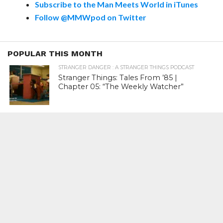
Subscribe to the Man Meets World in iTunes
Follow @MMWpod on Twitter
POPULAR THIS MONTH
STRANGER DANGER : A STRANGER THINGS PODCAST
Stranger Things: Tales From ’85 |
Chapter 05: “The Weekly Watcher”