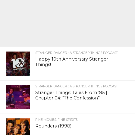
STRANGER DANGER : A STRANGER THINGS PODCAST
Happy 10th Anniversary Stranger
Things!
STRANGER DANGER : A STRANGER THINGS PODCAST
Stranger Things: Tales From ’85 |
Chapter 04: “The Confession”
FINE MOVIES. FINE SPIRITS.
Rounders (1998)