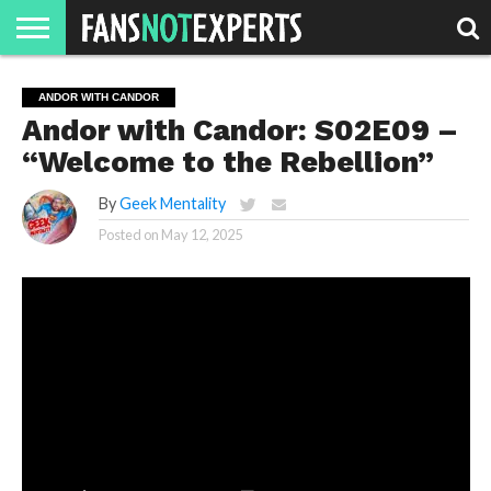
HOME
JAWGUST
MOVIE
STRANGER
FINE
GEEK
MANDALORIAN
SLASH
REACTION
ANDOR WITH CANDOR
MONTH
DANGER
MOVIES.
MENTALITY
MAN
COMICS
Andor with Candor: S02E09 –
FINE
SPIRITS.
“Welcome to the Rebellion”
By
Geek Mentality
Posted on
May 12, 2025