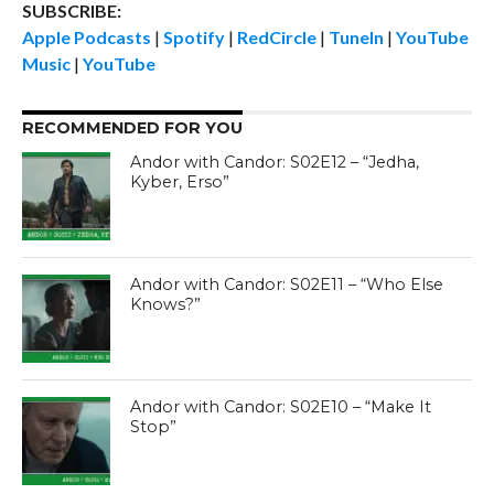
SUBSCRIBE:
Apple Podcasts
|
Spotify
|
RedCircle
|
TuneIn
|
YouTube
Music
|
YouTube
RECOMMENDED FOR YOU
Andor with Candor: S02E12 – “Jedha,
Kyber, Erso”
Andor with Candor: S02E11 – “Who Else
Knows?”
Andor with Candor: S02E10 – “Make It
Stop”