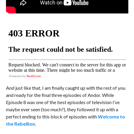
Powered by
RedCircle
And just like that, I am finally caught up with the rest of you
and ready for the final three episodes of Andor. While
Episode 8 was one of the best episodes of television I’ve
maybe ever seen (too much?), they followed it up with a
perfect ending to this block of episodes with
Welcome to
the Rebellion
.