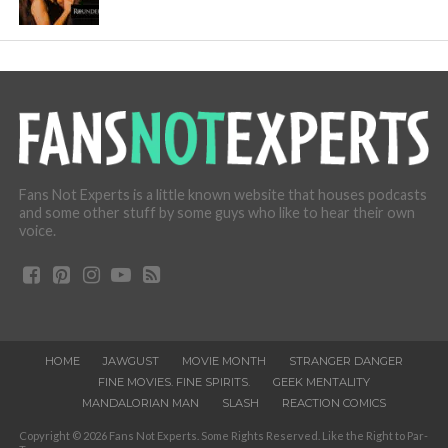
Fans Not Experts is a little known website that houses podcasts
and some other stuff by some guys who like to hear their own
voice.
HOME
JAWGUST
MOVIE MONTH
STRANGER DANGER
FINE MOVIES. FINE SPIRITS.
GEEK MENTALITY
MANDALORIAN MAN
SLASH
REACTION COMICS
Copyright © 2026 Fans Not Experts. Some Rights Reserved. Like the Right to Par-