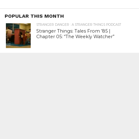
POPULAR THIS MONTH
STRANGER DANGER : A STRANGER THINGS PODCAST
Stranger Things: Tales From ’85 |
Chapter 05: “The Weekly Watcher”