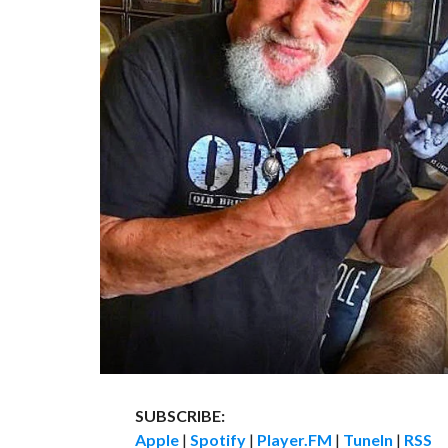
SUBSCRIBE:
Apple
|
Spotify
|
Player.FM
|
TuneIn
|
RSS