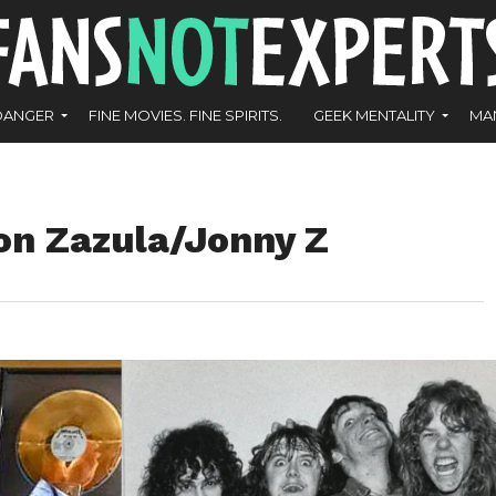
DANGER
FINE MOVIES. FINE SPIRITS.
GEEK MENTALITY
MA
Jon Zazula/Jonny Z