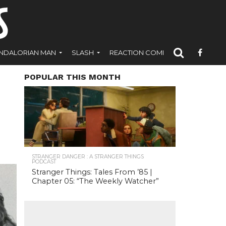
NDALORIAN MAN
SLASH
REACTION COMICS
POPULAR THIS MONTH
STRANGER DANGER : A STRANGER THINGS
PODCAST
Stranger Things: Tales From ’85 |
Chapter 05: “The Weekly Watcher”