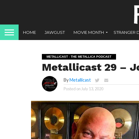
HOME
JAWGUST
MOVIE MONTH
STRANGER 
METALLICAST : THE METALLICA PODCAST
Metallicast 29 – 
By
Metallicast
Posted on
July 13, 2020