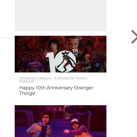
STRANGER DANGER : A STRANGER THINGS
PODCAST
Happy 10th Anniversary Stranger
Things!