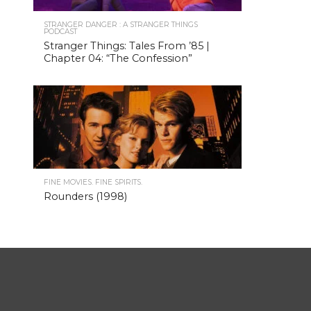
STRANGER DANGER : A STRANGER THINGS
PODCAST
Stranger Things: Tales From ’85 |
Chapter 04: “The Confession”
FINE MOVIES. FINE SPIRITS.
Rounders (1998)