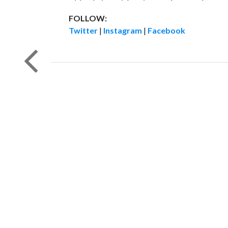
FOLLOW:
Twitter
|
Instagram
|
Facebook