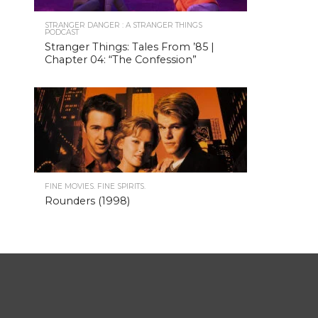
STRANGER DANGER : A STRANGER THINGS
PODCAST
Stranger Things: Tales From ’85 |
Chapter 04: “The Confession”
FINE MOVIES. FINE SPIRITS.
Rounders (1998)