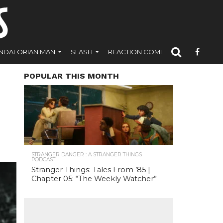
NDALORIAN MAN
SLASH
REACTION COMICS
POPULAR THIS MONTH
STRANGER DANGER : A STRANGER THINGS
PODCAST
Stranger Things: Tales From ’85 |
Chapter 05: “The Weekly Watcher”