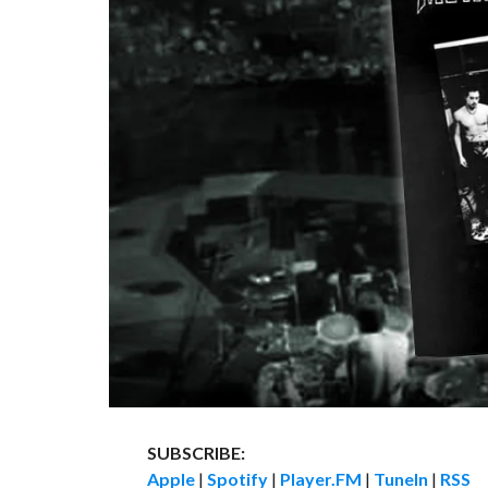
SUBSCRIBE:
Apple
|
Spotify
|
Player.FM
|
TuneIn
|
RSS