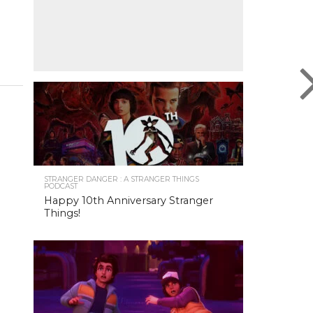
STRANGER DANGER : A STRANGER THINGS
PODCAST
Happy 10th Anniversary Stranger
Things!