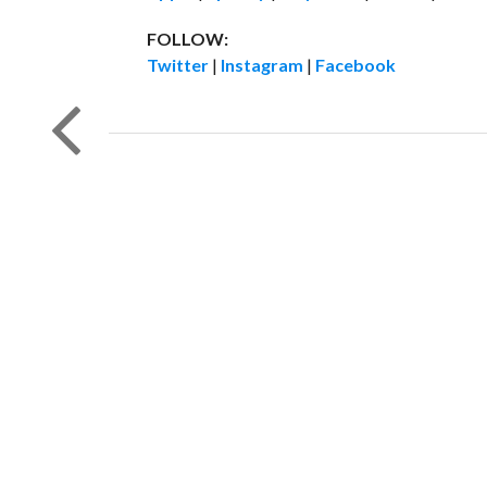
FOLLOW:
Twitter
|
Instagram
|
Facebook