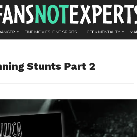
DANGER
FINE MOVIES. FINE SPIRITS.
GEEK MENTALITY
MA
nning Stunts Part 2