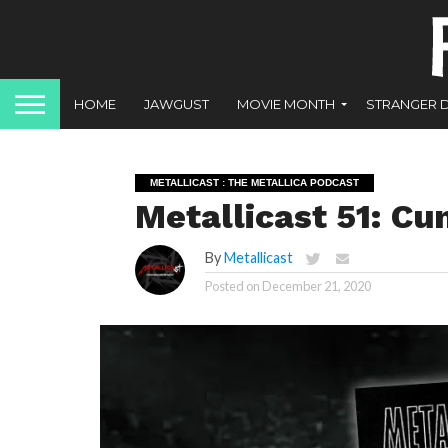
HOME
JAWGUST
MOVIE MONTH
STRANGER 
METALLICAST : THE METALLICA PODCAST
Metallicast 51: Cu
By
Metallicast
Posted on
December 21, 2020