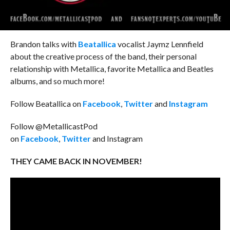
Brandon talks with
Beatallica
vocalist Jaymz Lennfield
about the creative process of the band, their personal
relationship with Metallica, favorite Metallica and Beatles
albums, and so much more!
Follow Beatallica on
Facebook
,
Twitter
and
Instagram
Follow @MetallicastPod
on
Facebook
,
Twitter
and Instagram
THEY CAME BACK IN NOVEMBER!