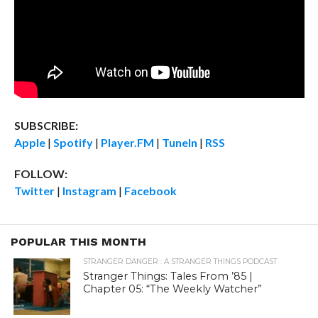
SUBSCRIBE:
Apple
|
Spotify
|
Player.FM
|
TuneIn
|
RSS
FOLLOW:
Twitter
|
Instagram
|
Facebook
POPULAR THIS MONTH
STRANGER DANGER : A STRANGER THINGS PODCAST
Stranger Things: Tales From ’85 |
Chapter 05: “The Weekly Watcher”