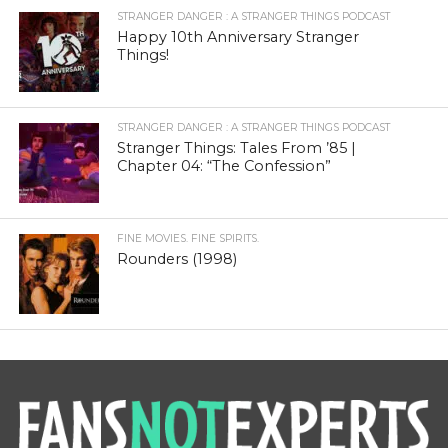
STRANGER DANGER : A STRANGER THINGS PODCAST
Happy 10th Anniversary Stranger
Things!
STRANGER DANGER : A STRANGER THINGS PODCAST
Stranger Things: Tales From ’85 |
Chapter 04: “The Confession”
FINE MOVIES. FINE SPIRITS.
Rounders (1998)