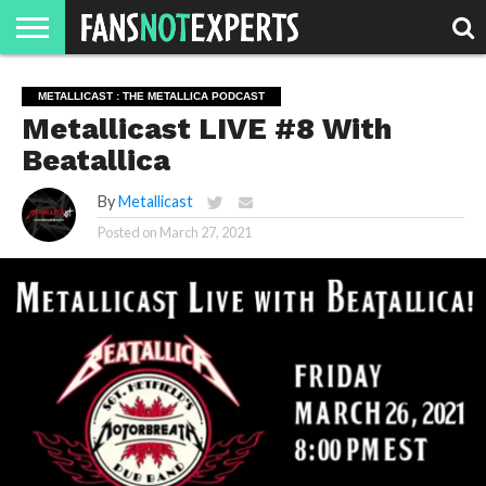
HOME
JAWGUST
MOVIE
STRANGER
FINE
GEEK
MANDALORIAN
SLASH
REACTION
METALLICAST : THE METALLICA PODCAST
MONTH
DANGER
MOVIES.
MENTALITY
MAN
COMICS
Metallicast LIVE #8 With
FINE
SPIRITS.
Beatallica
By
Metallicast
Posted on
March 27, 2021