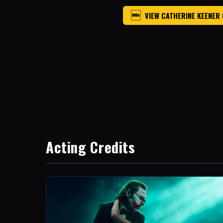
VIEW CATHERINE KEENER
Acting Credits