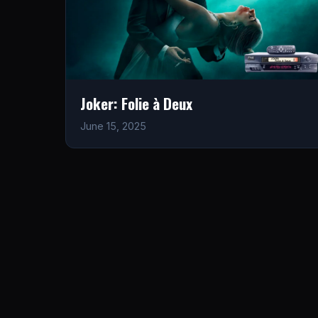
Joker: Folie à Deux
June 15, 2025