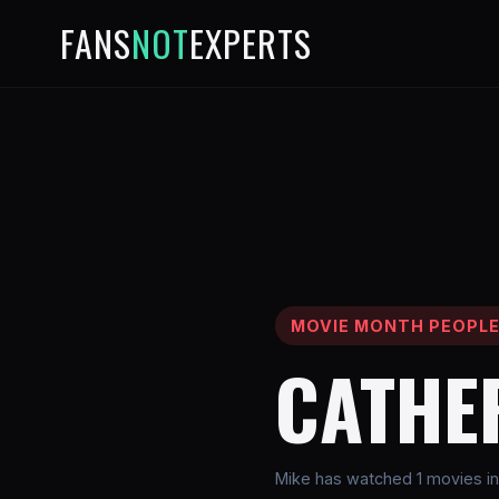
FANS
NOT
EXPERTS
MOVIE MONTH PEOPL
CATHE
Mike has watched 1 movies in