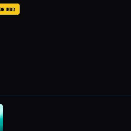
 ON IMDB