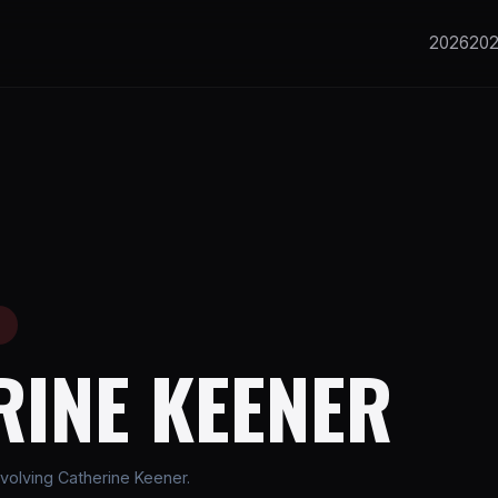
2026
20
E
RINE KEENER
volving Catherine Keener.