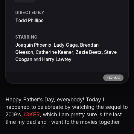
DIRECTED BY
Todd Phillips
STARRING
Joaquin Phoenix
,
Lady Gaga
,
Brendan
Gleeson
,
Catherine Keener
,
Zazie Beetz
,
Steve
Coogan
and
Harry Lawtey
HBO MAX
Happy Father’s Day, everybody! Today I
happened to celebreate by watching the sequel to
2019’s
JOKER
, which I am pretty sure is the last
time my dad and I went to the movies together.