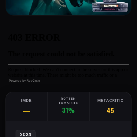
Powered by
RedCircle
ROTTEN
IMDB
METACRITIC
TOMATOES
31%
—
45
2024