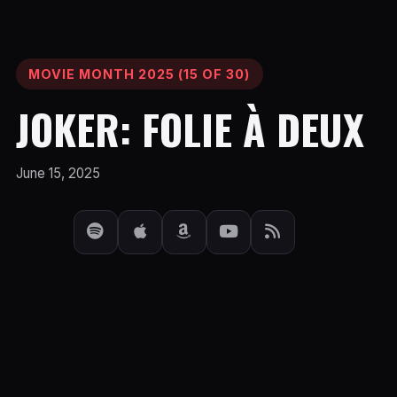
MOVIE MONTH 2025 (15 OF 30)
JOKER: FOLIE À DEUX
June 15, 2025