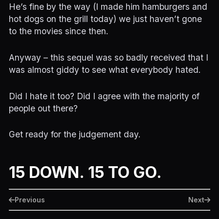
He’s fine by the way (I made him hamburgers and
hot dogs on the grill today) we just haven’t gone
to the movies since then.
Anyway – this sequel was so badly received that I
was almost giddy to see what everybody hated.
Did I hate it too? Did I agree with the majority of
people out there?
Get ready for the judgement day.
15 DOWN. 15 TO GO.
Previous
Next