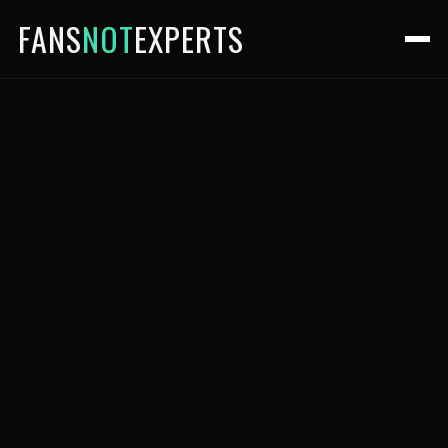
FANS
NOT
EXPERTS