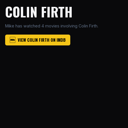
COLIN FIRTH
Mike has watched 4 movies involving Colin Firth.
VIEW COLIN FIRTH ON IMDB