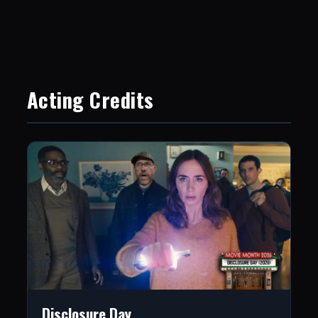
Acting Credits
Disclosure Day