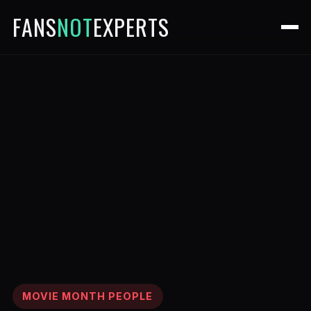
FANS
NOT
EXPERTS
MOVIE MONTH PEOPLE