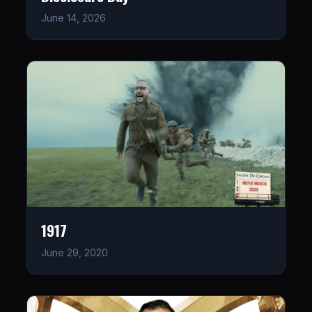
June 14, 2026
1917
June 29, 2020