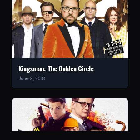
Kingsman: The Golden Circle
June 9, 2018