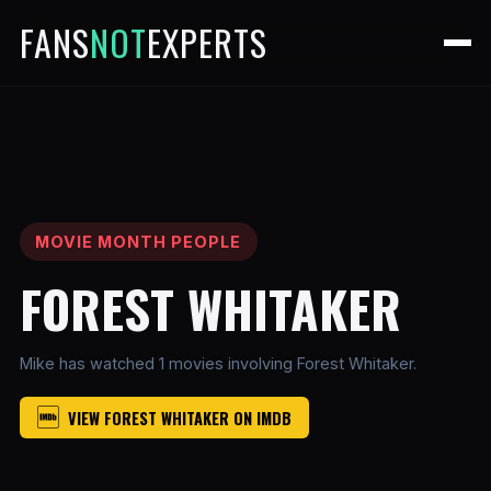
FANS
NOT
EXPERTS
MOVIE MONTH PEOPLE
FOREST WHITAKER
Mike has watched 1 movies involving Forest Whitaker.
VIEW FOREST WHITAKER ON IMDB