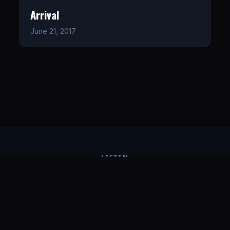
Arrival
June 21, 2017
LISTEN
CONNECT