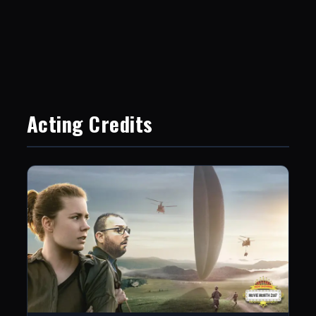
Acting Credits