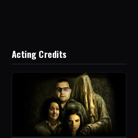
Acting Credits