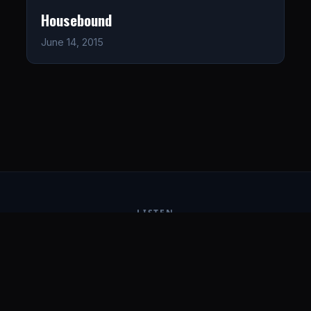
Housebound
June 14, 2015
LISTEN
CONNECT