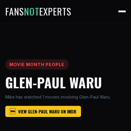
FANS
NOT
EXPERTS
MOVIE MONTH PEOPLE
GLEN-PAUL WARU
Mike has watched 1 movies involving Glen-Paul Waru.
VIEW GLEN-PAUL WARU ON IMDB