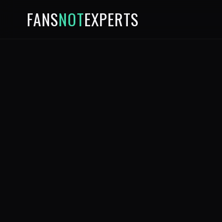
FANS
NOT
EXPERTS