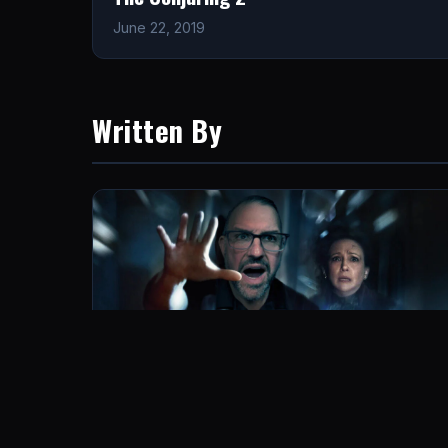
June 22, 2019
Written By
The Conjuring: Last Rites