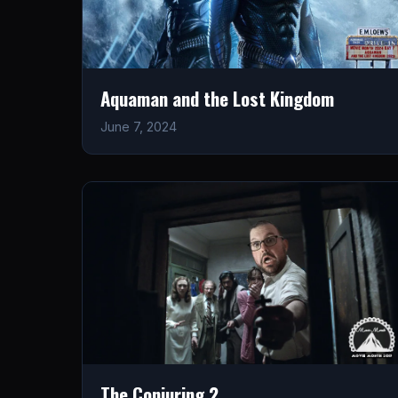
Aquaman and the Lost Kingdom
June 7, 2024
The Conjuring 2