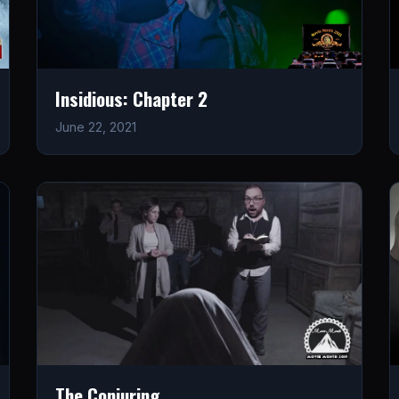
Insidious: Chapter 2
June 22, 2021
The Conjuring