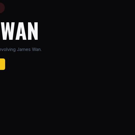
E
 WAN
nvolving James Wan.
B