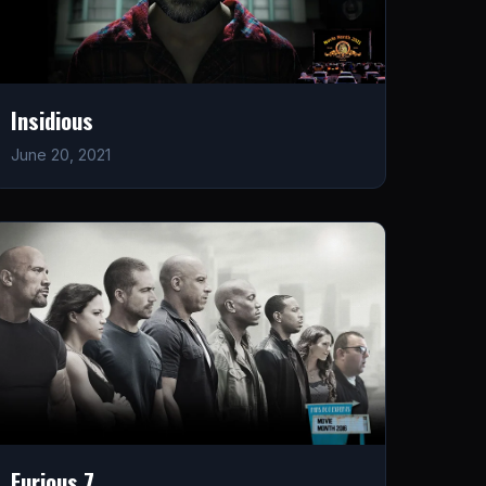
Insidious
June 20, 2021
Furious 7