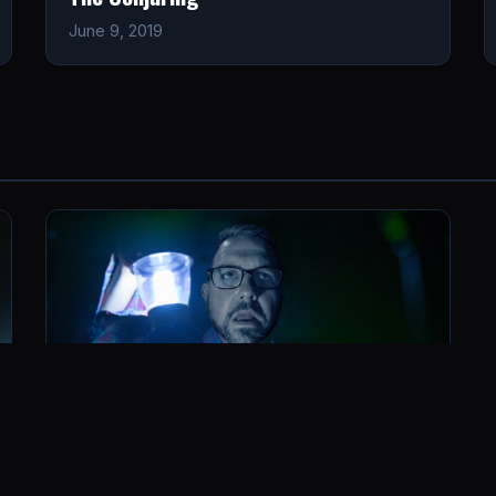
June 9, 2019
Insidious: Chapter 2