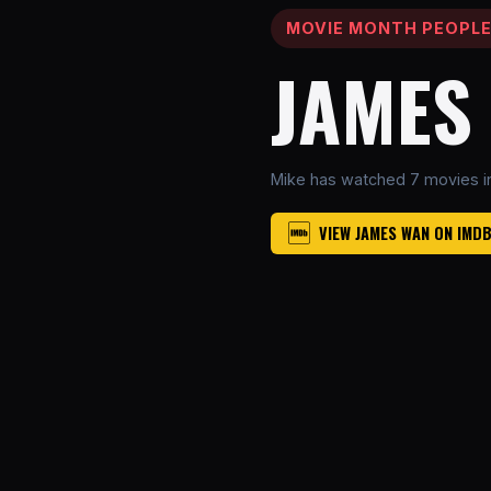
MOVIE MONTH PEOPL
JAMES
Mike has watched 7 movies i
VIEW JAMES WAN ON IMD