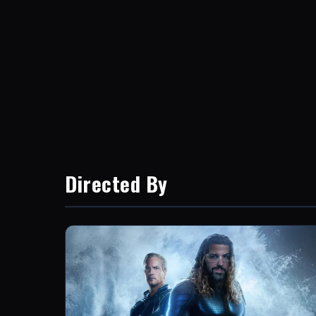
Directed By