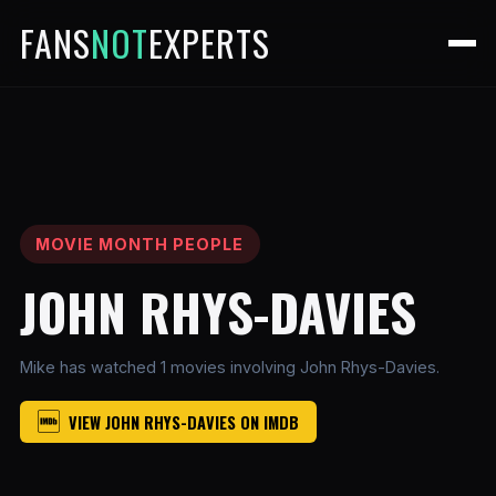
FANS
NOT
EXPERTS
MOVIE MONTH PEOPLE
JOHN RHYS-DAVIES
Mike has watched 1 movies involving John Rhys-Davies.
VIEW JOHN RHYS-DAVIES ON IMDB