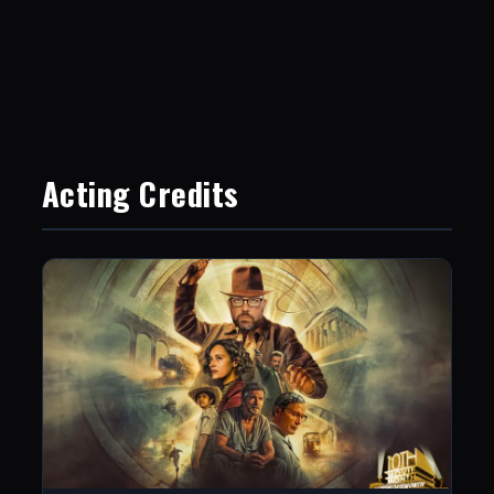
Acting Credits