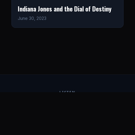
Indiana Jones and the Dial of Destiny
June 30, 2023
LISTEN
CONNECT