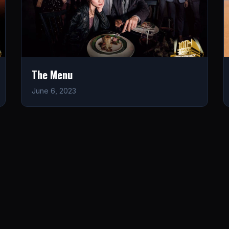
The Menu
June 6, 2023