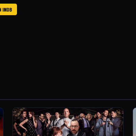
N IMDB