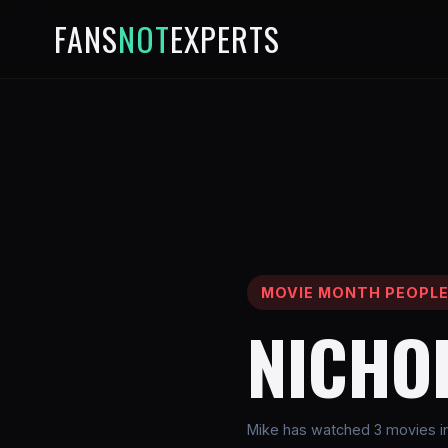
FANS
NOT
EXPERTS
MOVIE MONTH PEOPL
NICHO
Mike has watched 3 movies in