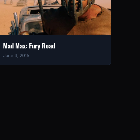
Mad Max: Fury Road
June 3, 2015