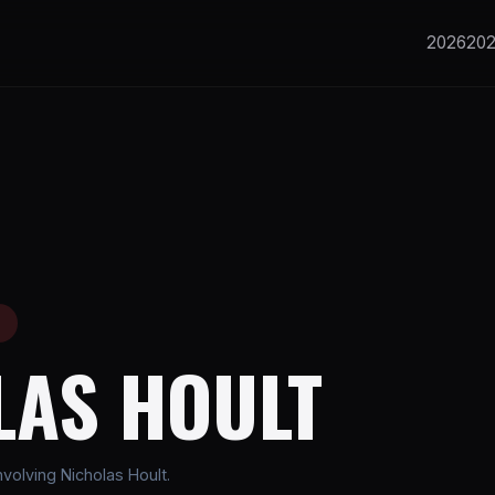
2026
20
E
LAS HOULT
volving Nicholas Hoult.