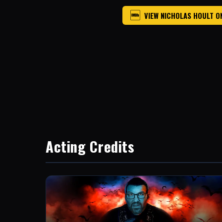
VIEW NICHOLAS HOULT O
Acting Credits