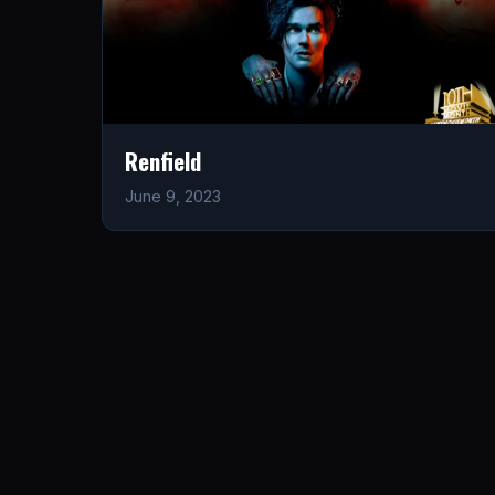
Renfield
June 9, 2023