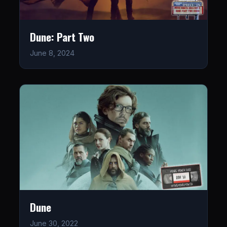
Dune: Part Two
June 8, 2024
Dune
June 30, 2022