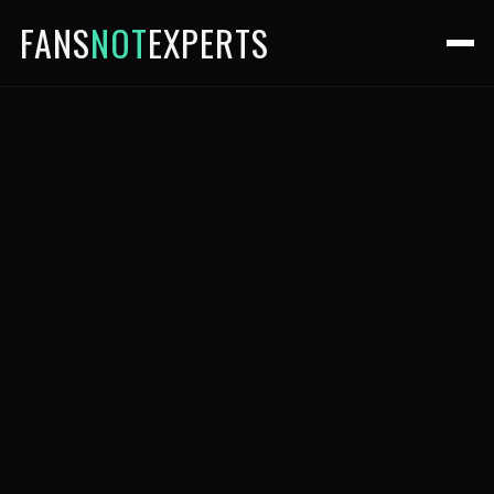
FANS
NOT
EXPERTS