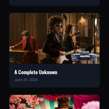
A Complete Unknown
June 29, 2025