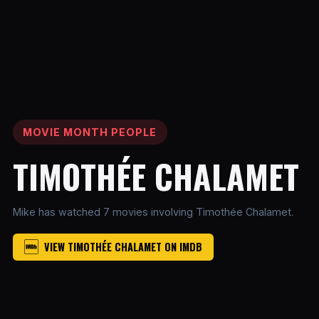
MOVIE MONTH PEOPLE
TIMOTHÉE CHALAMET
Mike has watched 7 movies involving Timothée Chalamet.
VIEW TIMOTHÉE CHALAMET ON IMDB