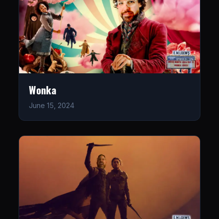
Wonka
June 15, 2024