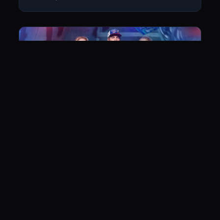
Don’t Look Up
June 14, 2022