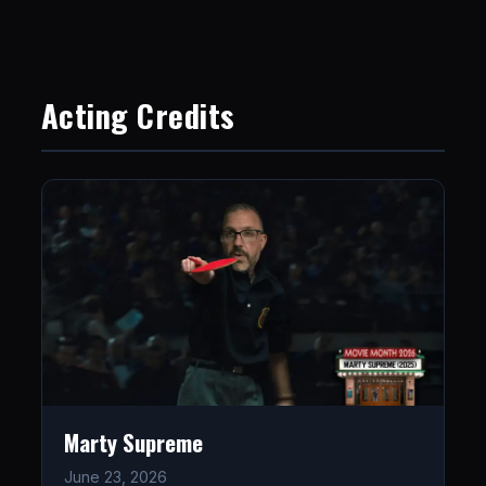
Acting Credits
Marty Supreme
June 23, 2026