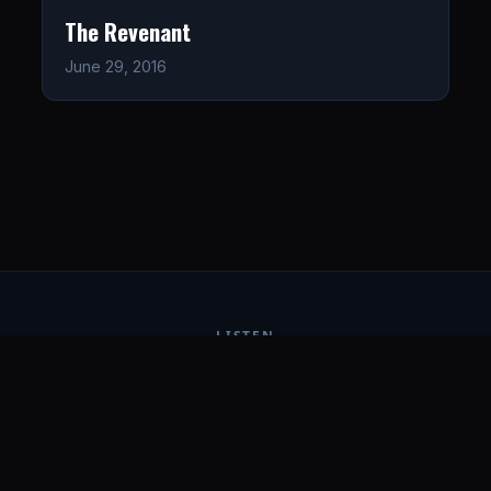
The Revenant
June 29, 2016
LISTEN
CONNECT