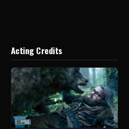
Acting Credits