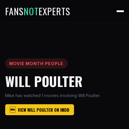
FANS
NOT
EXPERTS
MOVIE MONTH PEOPLE
WILL POULTER
Mike has watched 1 movies involving Will Poulter.
VIEW WILL POULTER ON IMDB