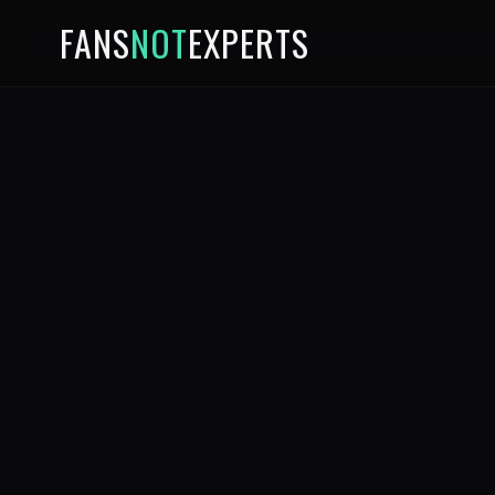
FANS
NOT
EXPERTS