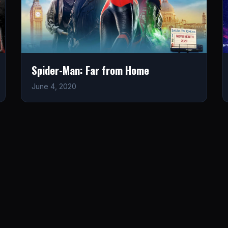
Spider-Man: Far from Home
June 4, 2020