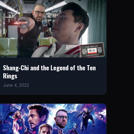
Shang-Chi and the Legend of the Ten
Rings
June 4, 2022