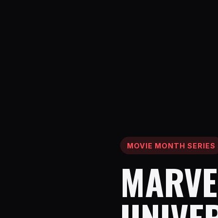
MOVIE MONTH SERIES
MARVE
UNIVE