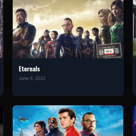
Eternals
June 6, 2022