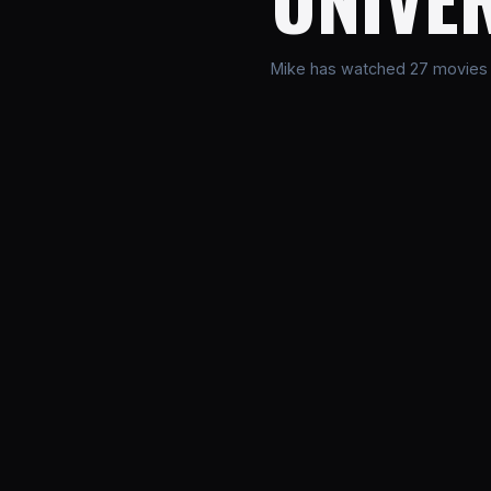
Mike has watched 27 movies in