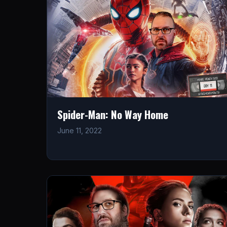
Spider-Man: No Way Home
June 11, 2022