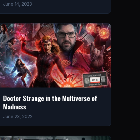
June 14, 2023
Doctor Strange in the Multiverse of
Madness
June 23, 2022