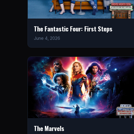
The Fantastic Four: First Steps
June 4, 2026
The Marvels