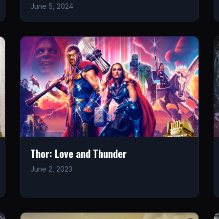
June 5, 2024
Thor: Love and Thunder
June 2, 2023