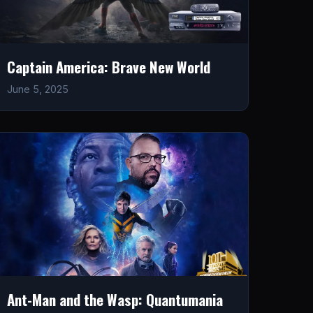
Captain America: Brave New World
June 5, 2025
Ant-Man and the Wasp: Quantumania