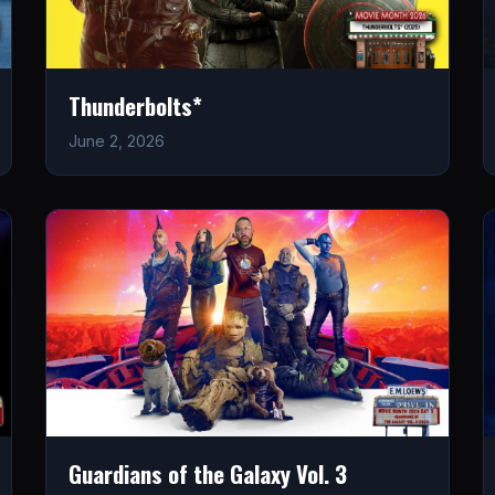
Thunderbolts*
June 2, 2026
Guardians of the Galaxy Vol. 3