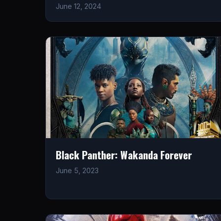
June 12, 2024
Black Panther: Wakanda Forever
June 5, 2023