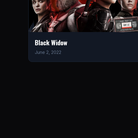
Black Widow
June 2, 2022