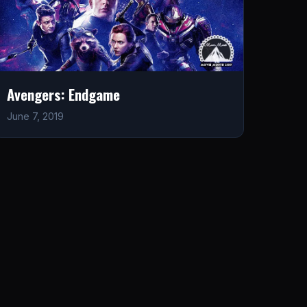
Avengers: Endgame
June 7, 2019