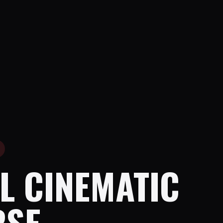
L CINEMATIC
RSE