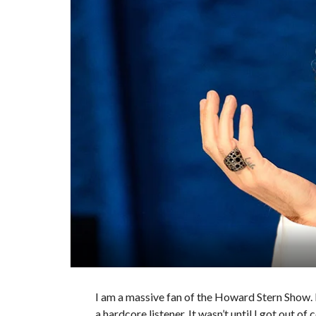
I am a massive fan of the Howard Stern Show. I 
a hardcore listener. It wasn’t until I got out 