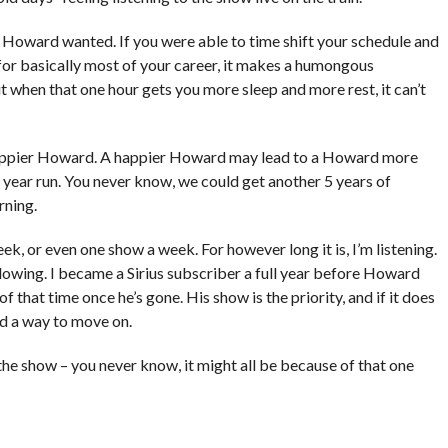
t Howard wanted. If you were able to time shift your schedule and
for basically most of your career, it makes a humongous
but when that one hour gets you more sleep and more rest, it can’t
ppier Howard. A happier Howard may lead to a Howard more
5 year run. You never know, we could get another 5 years of
rning.
week, or even one show a week. For however long it is, I’m listening.
following. I became a Sirius subscriber a full year before Howard
 of that time once he’s gone. His show is the priority, and if it does
ind a way to move on.
the show – you never know, it might all be because of that one