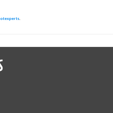
otexperts
.