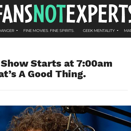
DANGER
FINE MOVIES. FINE SPIRITS.
GEEK MENTALITY
MA
Show Starts at 7:00am
t’s A Good Thing.