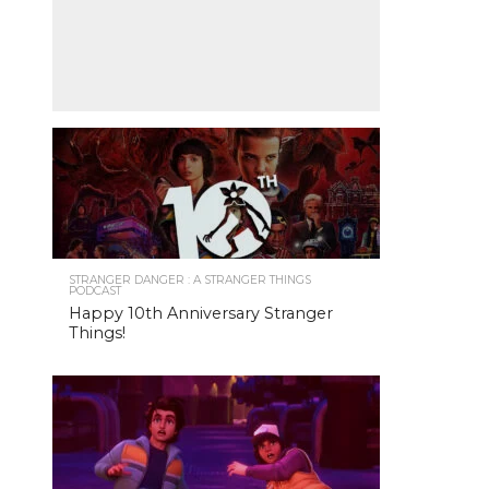
STRANGER DANGER : A STRANGER THINGS
PODCAST
Happy 10th Anniversary Stranger
Things!