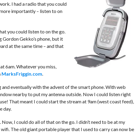
 work. I had a radio that you could
d more importantly – listen to on
hat you could listen to on the go.
ing Gordon Gekko’s phone, but it
ard at the same time – and that
g at 6am. Whatever you miss,
n
MarksFriggin.com
.
 and eventually with the advent of the smart phone. With web
window nearby to put my antenna outside. Now I could listen right
use! That meant I could start the stream at 9am (west coast feed),
e day.
ow, I could do all of that on the go. I didn’t need to be at my
wifi. The old giant portable player that I used to carry can now be