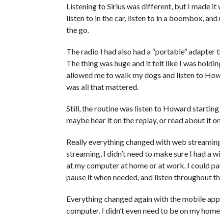
Listening to Sirius was different, but I made it
listen to in the car, listen to in a boombox, an
the go.
The radio I had also had a “portable” adapter t
The thing was huge and it felt like I was hold
allowed me to walk my dogs and listen to How
was all that mattered.
Still, the routine was listen to Howard startin
maybe hear it on the replay, or read about it o
Really everything changed with web streaming
streaming, I didn’t need to make sure I had a 
at my computer at home or at work. I could pa
pause it when needed, and listen throughout th
Everything changed again with the mobile app. N
computer. I didn’t even need to be on my home 