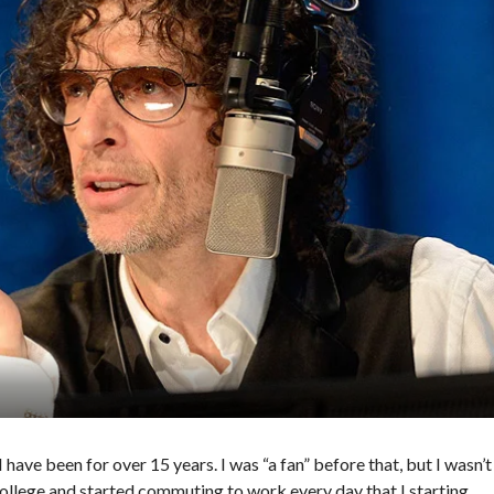
have been for over 15 years. I was “a fan” before that, but I wasn’t
of college and started commuting to work every day that I starting