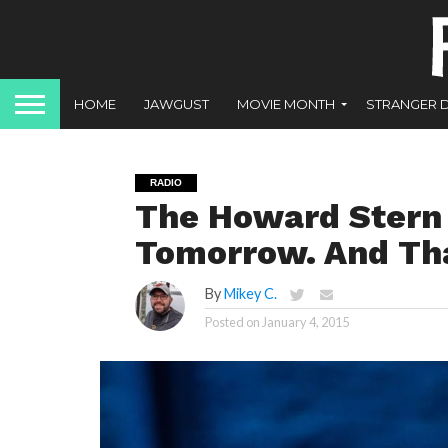
HOME
JAWGUST
MOVIE MONTH
STRANGER 
RADIO
The Howard Stern 
Tomorrow. And Tha
By
Mikey C.
Posted on
January 4, 2015