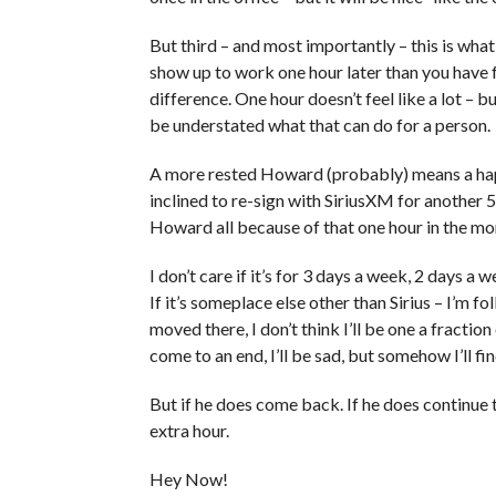
But third – and most importantly – this is wha
show up to work one hour later than you have 
difference. One hour doesn’t feel like a lot – 
be understated what that can do for a person.
A more rested Howard (probably) means a ha
inclined to re-sign with SiriusXM for another 
Howard all because of that one hour in the mo
I don’t care if it’s for 3 days a week, 2 days a 
If it’s someplace else other than Sirius – I’m 
moved there, I don’t think I’ll be one a fraction
come to an end, I’ll be sad, but somehow I’ll f
But if he does come back. If he does continue 
extra hour.
Hey Now!