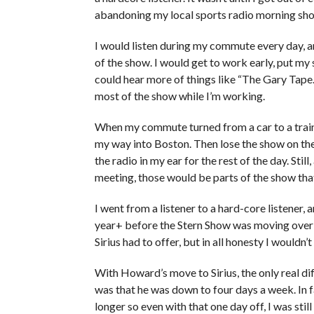
abandoning my local sports radio morning sh
I would listen during my commute every day, an
of the show. I would get to work early, put my s
could hear more of things like “The Gary Tape.”
most of the show while I’m working.
When my commute turned from a car to a train, 
my way into Boston. Then lose the show on th
the radio in my ear for the rest of the day. Stil
meeting, those would be parts of the show that
I went from a listener to a hard-core listener, an
year+ before the Stern Show was moving over th
Sirius had to offer, but in all honesty I wouldn’
With Howard’s move to Sirius, the only real dif
was that he was down to four days a week. In f
longer so even with that one day off, I was sti