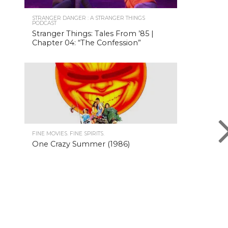
STRANGER DANGER : A STRANGER THINGS
PODCAST
Stranger Things: Tales From ’85 |
Chapter 04: “The Confession”
FINE MOVIES. FINE SPIRITS.
One Crazy Summer (1986)