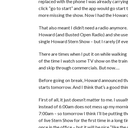
replaced with the phone I was already carrying.
click “go to start” and the app would go sta
more missing the show. Now I had the Howard
That also meant I didn’t need a radio anymore. 
Howard (and Busted Open Radio) and she uses it
single Howard Stern Show – but I rarely (if ever)
There are times when I put it on while walking 
of the time I watch some TV show on the train an
and skip through commercials. But now….
Before going on break, Howard announced that
starts tomorrow. And I think that’s a good thing
First of all, it just doesn’t matter to me. I usu
instead of 6:00am does not mess up my morning r
7:00am – so tomorrow I think I’ll be putting the
of live Stern Show for the first time in a long ti
once in the office – but it will be nice “like the