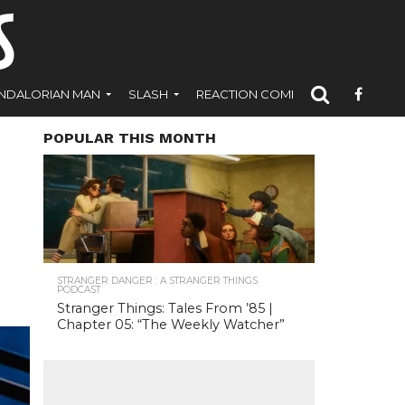
NDALORIAN MAN
SLASH
REACTION COMICS
POPULAR THIS MONTH
STRANGER DANGER : A STRANGER THINGS
PODCAST
Stranger Things: Tales From ’85 |
Chapter 05: “The Weekly Watcher”