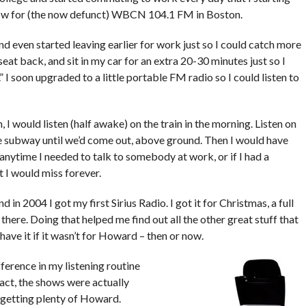
ow for (the now defunct) WBCN 104.1 FM in Boston.
d even started leaving earlier for work just so I could catch more
eat back, and sit in my car for an extra 20-30 minutes just so I
 I soon upgraded to a little portable FM radio so I could listen to
I would listen (half awake) on the train in the morning. Listen on
e subway until we’d come out, above ground. Then I would have
l, anytime I needed to talk to somebody at work, or if I had a
 I would miss forever.
d in 2004 I got my first Sirius Radio. I got it for Christmas, a full
ere. Doing that helped me find out all the other great stuff that
t have it if it wasn’t for Howard – then or now.
ference in my listening routine
act, the shows were actually
ll getting plenty of Howard.