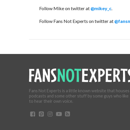
Follow Mike on twitter at
@mikey_c
.
Follow Fans Not Experts on twitter at
@fansn
Fans Not Experts is a little known website that houses
podcasts and some other stuff by some guys who like
to hear their own voice.