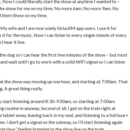
 Now I could literally start the show at anytime I wanted to –
rt the show for me on my time. No more 6am. No more 9am. No
 Stern Show on my time.
My wife and I are now solely SiriusXM app users. I use it for
 for the music. Now I can listen to every single minute of every
 hear it live.
the dog so I can hear the first few minutes of the show – but most
d wait until I go to work with a solid WiFi signal so I can listen
 the show was moving up one hour, and starting at 7:00am. That
. A great thing really.
ally start listening around 8:30-9:00am, so starting at 7:00am
outine in anyway. Second of all, I get on the train right at
 tablet away, leaning back in my seat, and listening to a full hour+
me. I don’t get a signal on the subway, so I’ll start listening again
 old days” feeling listening to the show live on the train.