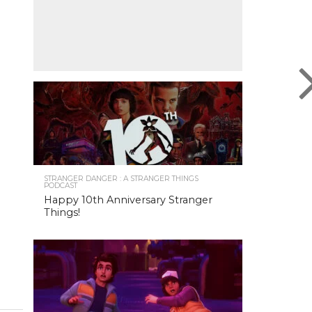
STRANGER DANGER : A STRANGER THINGS
PODCAST
Happy 10th Anniversary Stranger
Things!