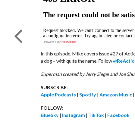
Powered by
RedCircle
In this episode, Mike covers issue #27 of Ac
a dog – with quite the name. Follow
@ReActio
Superman created by Jerry Siegel and Joe Shus
SUBSCRIBE:
Apple Podcasts
|
Spotify
|
Amazon Music
FOLLOW:
BlueSky
|
Instagram
|
TikTok
|
Facebook