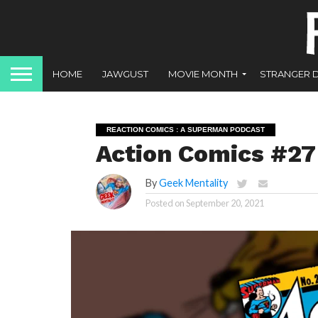
HOME
JAWGUST
MOVIE MONTH
STRANGER 
REACTION COMICS : A SUPERMAN PODCAST
Action Comics #27
By
Geek Mentality
Posted on
September 20, 2021