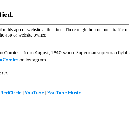
tion Comics – from August, 1940, where Superman superman fights
nComics
on Instagram.
ter.
|
RedCircle
|
YouTube
|
YouTube Music