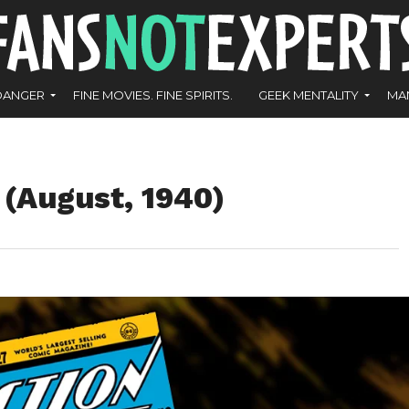
DANGER
FINE MOVIES. FINE SPIRITS.
GEEK MENTALITY
MA
 (August, 1940)