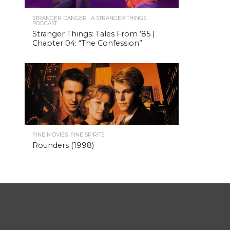
STRANGER DANGER : A STRANGER THINGS
PODCAST
Stranger Things: Tales From ’85 |
Chapter 04: “The Confession”
FINE MOVIES. FINE SPIRITS.
Rounders (1998)