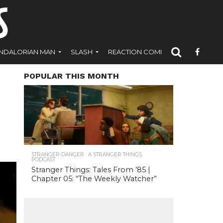
NDALORIAN MAN
SLASH
REACTION COMICS
POPULAR THIS MONTH
STRANGER DANGER : A STRANGER THINGS
PODCAST
Stranger Things: Tales From ’85 |
Chapter 05: “The Weekly Watcher”