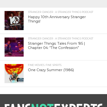
STRANGER DANGER : A STRANGER THINGS PODCAST
Happy 10th Anniversary Stranger
Things!
STRANGER DANGER : A STRANGER THINGS PODCAST
Stranger Things: Tales From ’85 |
Chapter 04: “The Confession”
FINE MOVIES. FINE SPIRITS.
One Crazy Summer (1986)