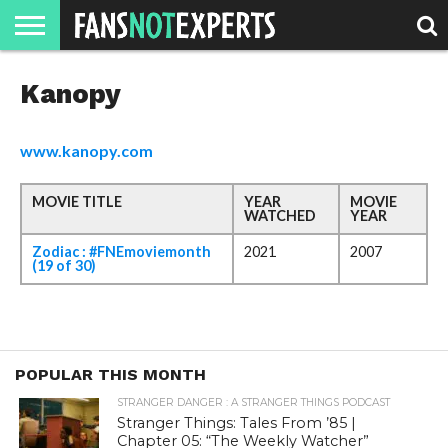
HOME
Kanopy
JAWGUST
MOVIE
STRANGER
FINE
GEEK
MANDALORIAN
SLASH
REACTION
MONTH
DANGER
MOVIES.
MENTALITY
MAN
COMICS
FINE
SPIRITS.
www.kanopy.com
MOVIE TITLE
YEAR
MOVIE
WATCHED
YEAR
Zodiac : #FNEmoviemonth
2021
2007
(19 of 30)
POPULAR THIS MONTH
STRANGER DANGER : A STRANGER THINGS PODCAST
Stranger Things: Tales From ’85 |
Chapter 05: “The Weekly Watcher”