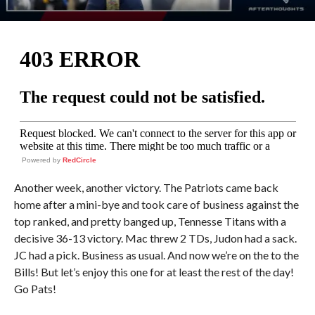
Powered by
RedCircle
Another week, another victory. The Patriots came back
home after a mini-bye and took care of business against the
top ranked, and pretty banged up, Tennesse Titans with a
decisive 36-13 victory. Mac threw 2 TDs, Judon had a sack.
JC had a pick. Business as usual. And now we’re on the to the
Bills! But let’s enjoy this one for at least the rest of the day!
Go Pats!