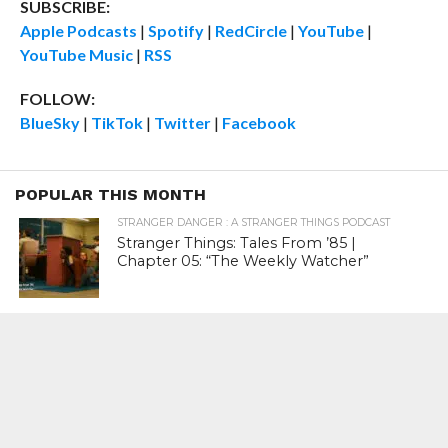
SUBSCRIBE:
Apple Podcasts
|
Spotify
|
RedCircle
|
YouTube
|
YouTube Music
|
RSS
FOLLOW:
BlueSky
|
TikTok
|
Twitter
|
Facebook
POPULAR THIS MONTH
STRANGER DANGER : A STRANGER THINGS PODCAST
Stranger Things: Tales From ’85 |
Chapter 05: “The Weekly Watcher”