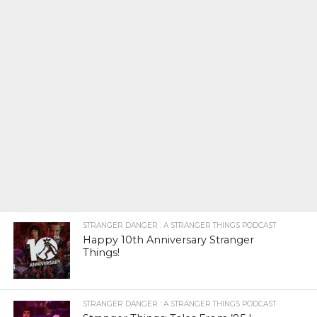
STRANGER DANGER : A STRANGER THINGS PODCAST
Happy 10th Anniversary Stranger
Things!
STRANGER DANGER : A STRANGER THINGS PODCAST