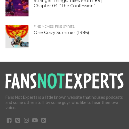
Stranger Things: Tales From ’85 |
Chapter 04: “The Confession”
FINE MOVIES. FINE SPIRITS.
One Crazy Summer (1986)
Fans Not Experts is a little known website that houses podcasts
and some other stuff by some guys who like to hear their own
voice.