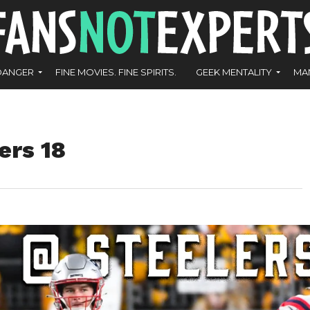
DANGER
FINE MOVIES. FINE SPIRITS.
GEEK MENTALITY
MA
ers 18