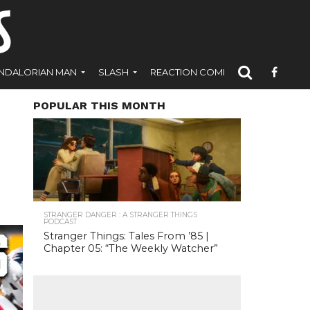
NDALORIAN MAN
SLASH
REACTION COMICS
POPULAR THIS MONTH
STRANGER DANGER : A STRANGER THINGS
PODCAST
Stranger Things: Tales From ’85 |
Chapter 05: “The Weekly Watcher”