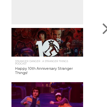
STRANGER DANGER : A STRANGER THINGS
PODCAST
Happy 10th Anniversary Stranger
Things!