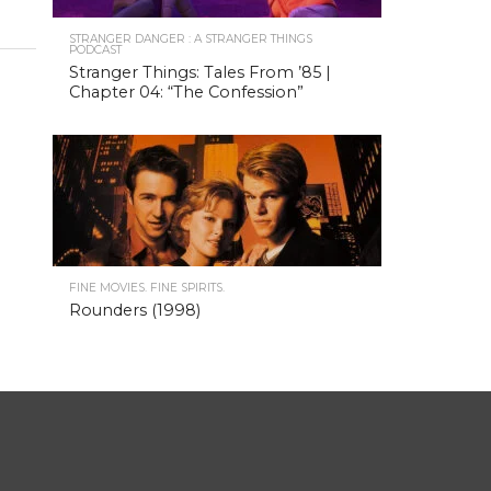
STRANGER DANGER : A STRANGER THINGS
PODCAST
Stranger Things: Tales From ’85 |
Chapter 04: “The Confession”
FINE MOVIES. FINE SPIRITS.
Rounders (1998)