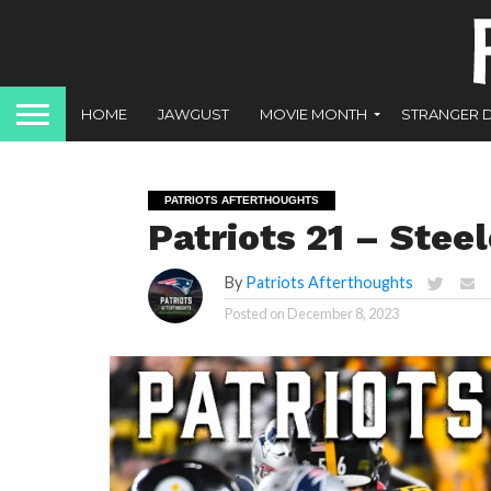
HOME
JAWGUST
MOVIE MONTH
STRANGER 
PATRIOTS AFTERTHOUGHTS
Patriots 21 – Steel
By
Patriots Afterthoughts
Posted on
December 8, 2023