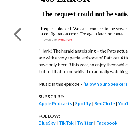
Powered by
RedCircle
“Hark! The herald angels sing – the Pats actual
are with a very special episode of Patriots Aft
have only been 3 this year, so enjoy them while 
but tell that to me whilst I’m actually watchi
Music in this episode –
“Blow Your Speake
SUBSCRIBE:
Apple Podcasts
|
Spotify
|
RedCircle
|
You
FOLLOW:
BlueSky
|
TikTok
|
Twitter
|
Facebook