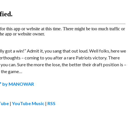
ly got a win!” Admit it, you sang that out loud. Well folks, here we
erthoughts – coming to you after a rare Patriots victory. There
you can. Sure the more the lose, the better their draft position is –
ng the game…
rs” by MANOWAR
Tube
|
YouTube Music
|
RSS