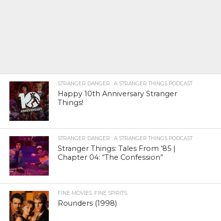
STRANGER DANGER : A STRANGER THINGS PODCAST
Happy 10th Anniversary Stranger
Things!
STRANGER DANGER : A STRANGER THINGS PODCAST
Stranger Things: Tales From ’85 |
Chapter 04: “The Confession”
FINE MOVIES. FINE SPIRITS.
Rounders (1998)