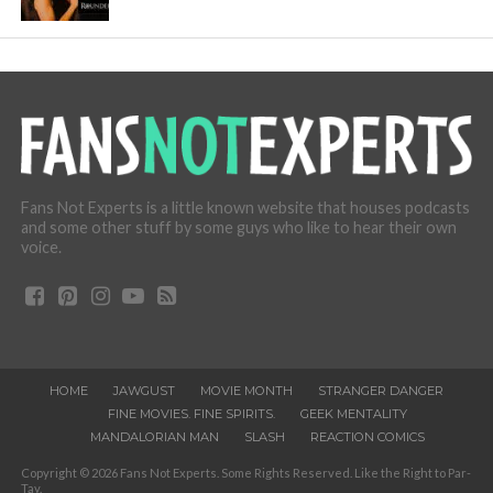
Fans Not Experts is a little known website that houses podcasts
and some other stuff by some guys who like to hear their own
voice.
HOME
JAWGUST
MOVIE MONTH
STRANGER DANGER
FINE MOVIES. FINE SPIRITS.
GEEK MENTALITY
MANDALORIAN MAN
SLASH
REACTION COMICS
Copyright © 2026 Fans Not Experts. Some Rights Reserved. Like the Right to Par-
Tay.