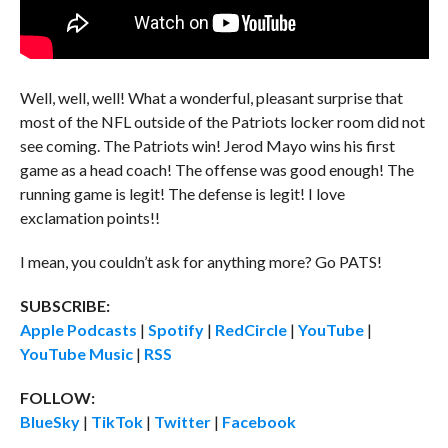
Well, well, well! What a wonderful, pleasant surprise that
most of the NFL outside of the Patriots locker room did not
see coming. The Patriots win! Jerod Mayo wins his first
game as a head coach! The offense was good enough! The
running game is legit! The defense is legit! I love
exclamation points!!
I mean, you couldn’t ask for anything more? Go PATS!
SUBSCRIBE:
Apple Podcasts
|
Spotify
|
RedCircle
|
YouTube
|
YouTube Music
|
RSS
FOLLOW:
BlueSky
|
TikTok
|
Twitter
|
Facebook