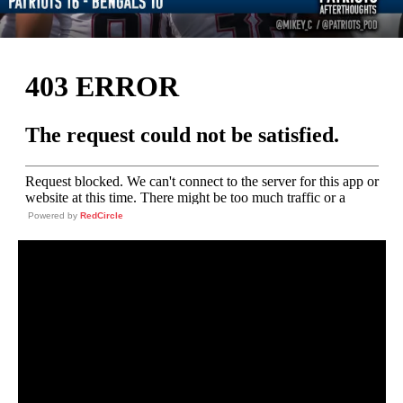
Powered by
RedCircle