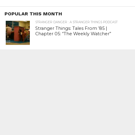
POPULAR THIS MONTH
STRANGER DANGER : A STRANGER THINGS PODCAST
Stranger Things: Tales From ’85 |
Chapter 05: “The Weekly Watcher”