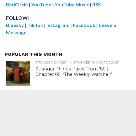
RedCircle
|
YouTube
|
YouTube Music
|
RSS
FOLLOW:
Bluesky
|
TikTok
|
Instagram
|
Facebook
|
Leave a
Message
POPULAR THIS MONTH
STRANGER DANGER : A STRANGER THINGS PODCAST
Stranger Things: Tales From ’85 |
Chapter 05: “The Weekly Watcher”