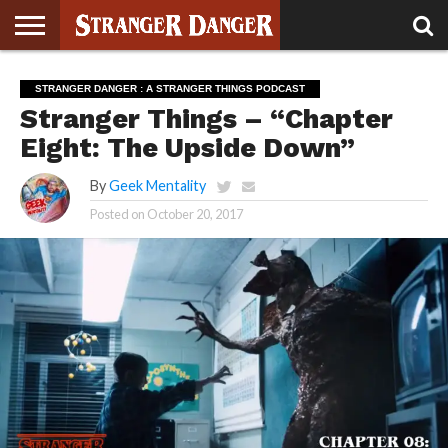
STRANGER
THINGS 5
STRANGER
STRANGER
STRANGER
STRANGER
BOOK
BONUS
STRANGER DANGER : A STRANGER THINGS PODCAST
THINGS 4
THINGS 3
THINGS 2
THINGS
CLUB
Stranger Things – “Chapter
Eight: The Upside Down”
By
Geek Mentality
Posted on
October 20, 2017