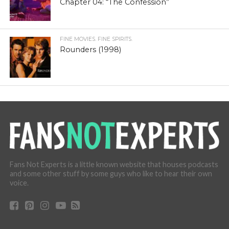
Chapter 04: “The Confession”
FINE MOVIES. FINE SPIRITS.
Rounders (1998)
Fans Not Experts is a little known website that houses podcasts
and some other stuff by some guys who like to hear their own
voice.