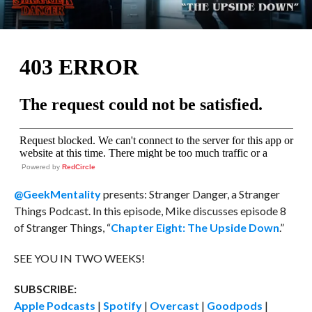
Powered by
RedCircle
@GeekMentality
presents: Stranger Danger, a Stranger
Things Podcast. In this episode, Mike discusses episode 8
of Stranger Things, “
Chapter Eight: The Upside Down
.”
SEE YOU IN TWO WEEKS!
SUBSCRIBE:
Apple Podcasts
|
Spotify
|
Overcast
|
Goodpods
|