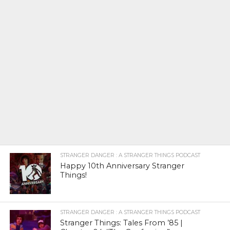
STRANGER DANGER : A STRANGER THINGS PODCAST
Happy 10th Anniversary Stranger
Things!
STRANGER DANGER : A STRANGER THINGS PODCAST
Stranger Things: Tales From ’85 |