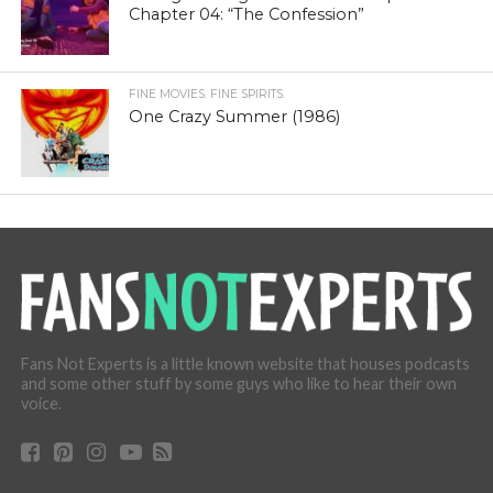
Chapter 04: “The Confession”
FINE MOVIES. FINE SPIRITS.
One Crazy Summer (1986)
Fans Not Experts is a little known website that houses podcasts
and some other stuff by some guys who like to hear their own
voice.