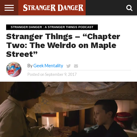
STRANGER
THINGS 5
STRANGER
STRANGER
STRANGER
STRANGER
BOOK
BONUS
STRANGER DANGER : A STRANGER THINGS PODCAST
THINGS 4
THINGS 3
THINGS 2
THINGS
CLUB
Stranger Things – “Chapter
Two: The Weirdo on Maple
Street”
By
Geek Mentality
Posted on
September 9, 2017