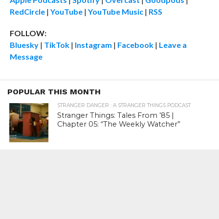
RedCircle
|
YouTube
|
YouTube Music
|
RSS
FOLLOW:
Bluesky
|
TikTok
|
Instagram
|
Facebook
|
Leave a
Message
POPULAR THIS MONTH
STRANGER DANGER : A STRANGER THINGS PODCAST
Stranger Things: Tales From ’85 |
Chapter 05: “The Weekly Watcher”