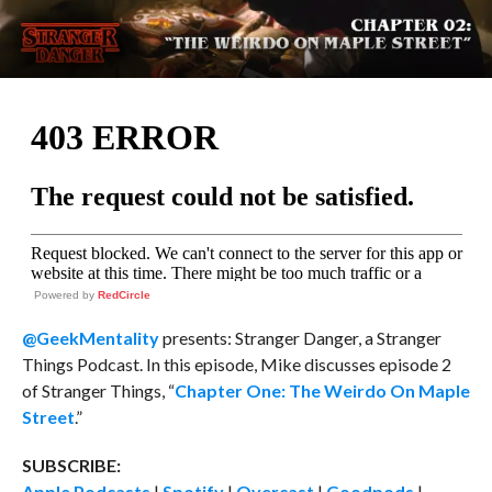
Powered by
RedCircle
@GeekMentality
presents: Stranger Danger, a Stranger
Things Podcast. In this episode, Mike discusses episode 2
of Stranger Things, “
Chapter One: The Weirdo On Maple
Street
.”
SUBSCRIBE:
Apple Podcasts
|
Spotify
|
Overcast
|
Goodpods
|