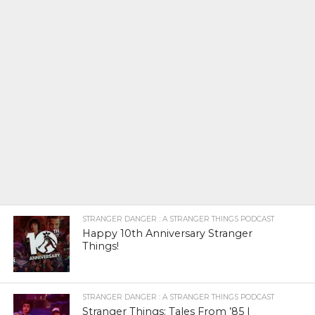
STRANGER DANGER : A STRANGER THINGS PODCAST
Happy 10th Anniversary Stranger
Things!
STRANGER DANGER : A STRANGER THINGS PODCAST
Stranger Things: Tales From ’85 |