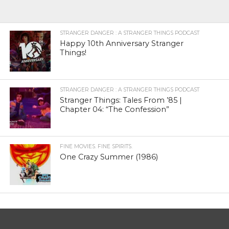
STRANGER DANGER : A STRANGER THINGS PODCAST
Happy 10th Anniversary Stranger
Things!
STRANGER DANGER : A STRANGER THINGS PODCAST
Stranger Things: Tales From ’85 |
Chapter 04: “The Confession”
FINE MOVIES. FINE SPIRITS.
One Crazy Summer (1986)