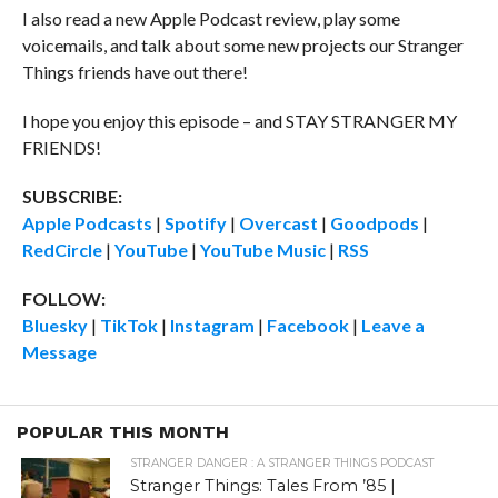
I also read a new Apple Podcast review, play some
voicemails, and talk about some new projects our Stranger
Things friends have out there!
I hope you enjoy this episode – and STAY STRANGER MY
FRIENDS!
SUBSCRIBE:
Apple Podcasts
|
Spotify
|
Overcast
|
Goodpods
|
RedCircle
|
YouTube
|
YouTube Music
|
RSS
FOLLOW:
Bluesky
|
TikTok
|
Instagram
|
Facebook
|
Leave a
Message
POPULAR THIS MONTH
STRANGER DANGER : A STRANGER THINGS PODCAST
Stranger Things: Tales From ’85 |