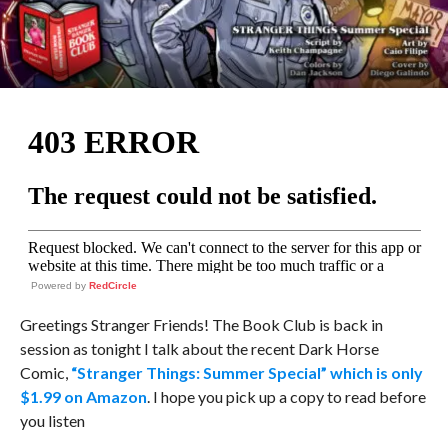
Powered by
RedCircle
Greetings Stranger Friends! The Book Club is back in
session as tonight I talk about the recent Dark Horse
Comic,
“Stranger Things: Summer Special” which is only
$1.99 on Amazon
. I hope you pick up a copy to read before
you listen