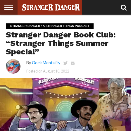
STRANGER
THINGS 5
STRANGER
STRANGER
STRANGER
STRANGER
BOOK
BONUS
STRANGER DANGER : A STRANGER THINGS PODCAST
THINGS 4
THINGS 3
THINGS 2
THINGS
CLUB
Stranger Danger Book Club:
“Stranger Things Summer
Special”
By
Geek Mentality
Posted on
August 10, 2022