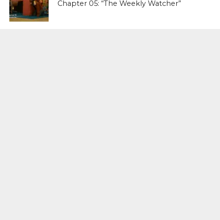
Chapter 05: “The Weekly Watcher”