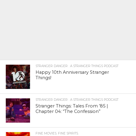
STRANGER DANGER : A STRANGER THINGS PODCAST
Happy 10th Anniversary Stranger
Things!
STRANGER DANGER : A STRANGER THINGS PODCAST
Stranger Things: Tales From ’85 |
Chapter 04: “The Confession”
FINE MOVIES. FINE SPIRITS.