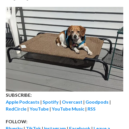
SUBSCRIBE:
Apple Podcasts
|
Spotify
|
Overcast
|
Goodpods
|
RedCircle
|
YouTube
|
YouTube Music
|
RSS
FOLLOW:
Bluesky
|
TikTok
|
Instagram
|
Facebook
|
Leave a