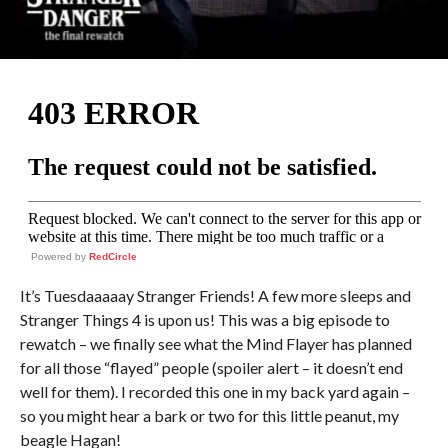
Powered by
RedCircle
It’s Tuesdaaaaay Stranger Friends! A few more sleeps and
Stranger Things 4 is upon us! This was a big episode to
rewatch – we finally see what the Mind Flayer has planned
for all those “flayed” people (spoiler alert – it doesn’t end
well for them). I recorded this one in my back yard again –
so you might hear a bark or two for this little peanut, my
beagle Hagan!