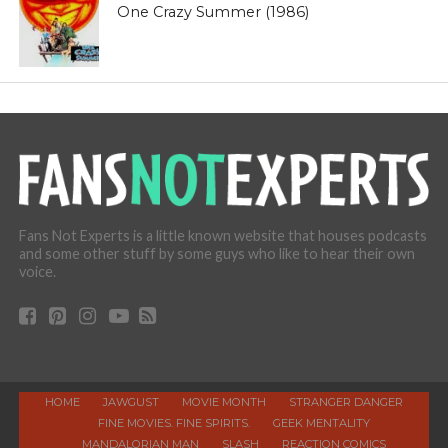
One Crazy Summer (1986)
Fans Not Experts is a little known website that houses podcasts
and some other stuff by some guys who like to hear their own
voice.
HOME
JAWGUST
MOVIE MONTH
STRANGER DANGER
FINE MOVIES. FINE SPIRITS.
GEEK MENTALITY
MANDALORIAN MAN
SLASH
REACTION COMICS