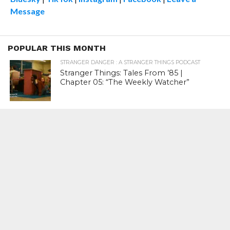
Message
POPULAR THIS MONTH
STRANGER DANGER : A STRANGER THINGS PODCAST
Stranger Things: Tales From ’85 |
Chapter 05: “The Weekly Watcher”