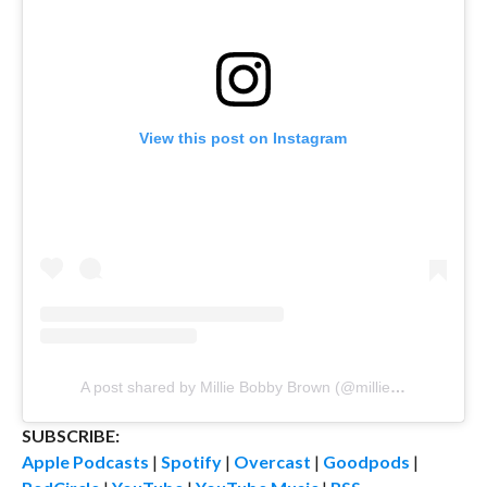
View this post on Instagram
A post shared by Millie Bobby Brown (@milliebobbybrown)
SUBSCRIBE:
Apple Podcasts
|
Spotify
|
Overcast
|
Goodpods
|