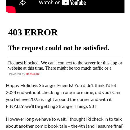
Powered by
RedCircle
Happy Holidays Stranger Friends! You didn’t think I’d let
2024 end without checking in one more time, did you? Can
you believe 2025 is right around the corner and with it
FINALLY, we’ll be getting Stranger Things 5!!?
However long we have to wait, I thought I’d check in to talk
about another comic book tale – the 4th (and I assume final)