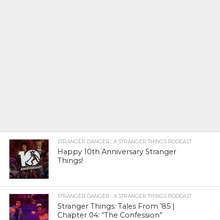
STRANGER DANGER : A STRANGER THINGS PODCAST
Happy 10th Anniversary Stranger
Things!
STRANGER DANGER : A STRANGER THINGS PODCAST
Stranger Things: Tales From ’85 |
Chapter 04: “The Confession”