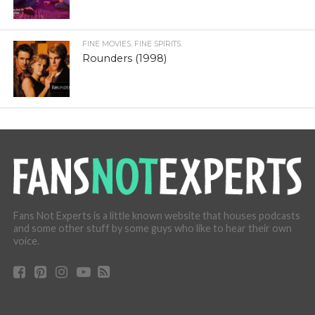
FINE MOVIES. FINE SPIRITS.
Rounders (1998)
Fans Not Experts is a little known website that houses podcasts
and some other stuff by some guys who like to hear their own
voice.