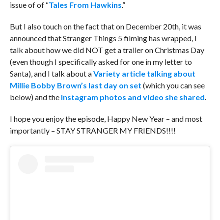
issue of of “
Tales From Hawkins
.”
But I also touch on the fact that on December 20th, it was
announced that Stranger Things 5 filming has wrapped, I
talk about how we did NOT get a trailer on Christmas Day
(even though I specifically asked for one in my letter to
Santa), and I talk about a
Variety article talking about
Millie Bobby Brown’s last day on set
(which you can see
below) and the
Instagram photos and video she shared
.
I hope you enjoy the episode, Happy New Year – and most
importantly – STAY STRANGER MY FRIENDS!!!!