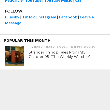
RedCircle
|
YouTube
|
YouTube Music
|
RSS
FOLLOW:
Bluesky
|
TikTok
|
Instagram
|
Facebook
|
Leave a
Message
POPULAR THIS MONTH
STRANGER DANGER : A STRANGER THINGS PODCAST
Stranger Things: Tales From ’85 |
Chapter 05: “The Weekly Watcher”