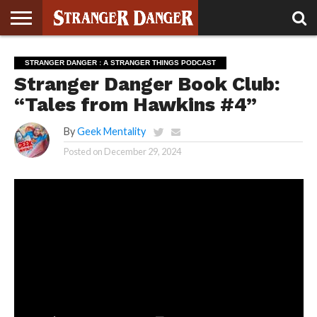
STRANGER
THINGS 5
STRANGER
STRANGER
STRANGER
STRANGER
BOOK
BONUS
STRANGER DANGER : A STRANGER THINGS PODCAST
THINGS 4
THINGS 3
THINGS 2
THINGS
CLUB
Stranger Danger Book Club:
“Tales from Hawkins #4”
By
Geek Mentality
Posted on
December 29, 2024