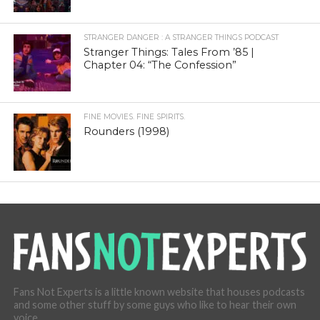
STRANGER DANGER : A STRANGER THINGS PODCAST
Stranger Things: Tales From ’85 |
Chapter 04: “The Confession”
FINE MOVIES. FINE SPIRITS.
Rounders (1998)
Fans Not Experts is a little known website that houses podcasts
and some other stuff by some guys who like to hear their own
voice.