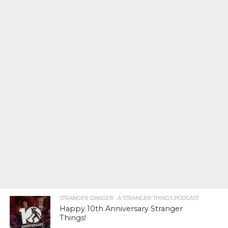
STRANGER DANGER : A STRANGER THINGS PODCAST
Happy 10th Anniversary Stranger
Things!