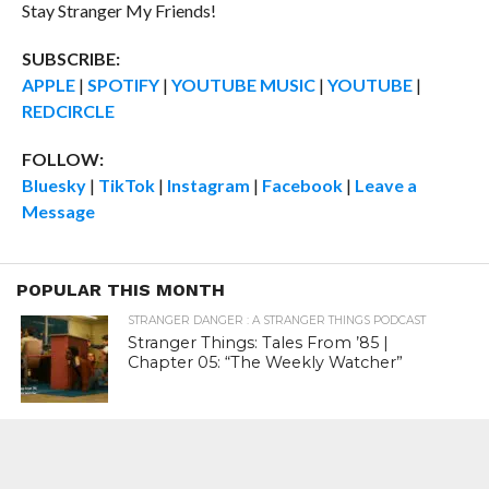
Stay Stranger My Friends!
SUBSCRIBE:
APPLE
|
SPOTIFY
|
YOUTUBE MUSIC
|
YOUTUBE
|
REDCIRCLE
FOLLOW:
Bluesky
|
TikTok
|
Instagram
|
Facebook
|
Leave a
Message
POPULAR THIS MONTH
STRANGER DANGER : A STRANGER THINGS PODCAST
Stranger Things: Tales From ’85 |
Chapter 05: “The Weekly Watcher”