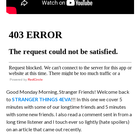
Powered by
RedCircle
Good Monday Morning, Stranger Friends! Welcome back
to
STRANGER THINGS 4EVA
!!! In this one we cover 5
minutes with some of our longtime friends and 5 minutes
with some new friends. I also read a comment sent in from a
long time listener and I touch ever so lightly (hate spoilers)
on an article that came out recently.