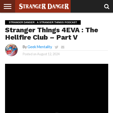
STRANGER
THINGS 5
STRANGER
STRANGER
STRANGER
STRANGER
BOOK
BONUS
STRANGER DANGER : A STRANGER THINGS PODCAST
THINGS 4
THINGS 3
THINGS 2
THINGS
CLUB
Stranger Things 4EVA : The
Hellfire Club – Part V
By
Geek Mentality
Posted on
August 12, 2024