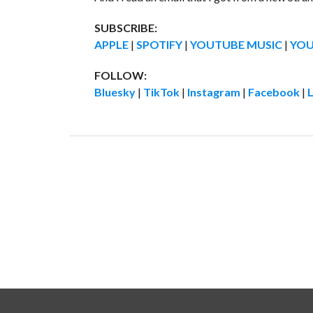
SUBSCRIBE:
APPLE
|
SPOTIFY
|
YOUTUBE MUSIC
|
YO
FOLLOW:
Bluesky
|
TikTok
|
Instagram
|
Facebook
|