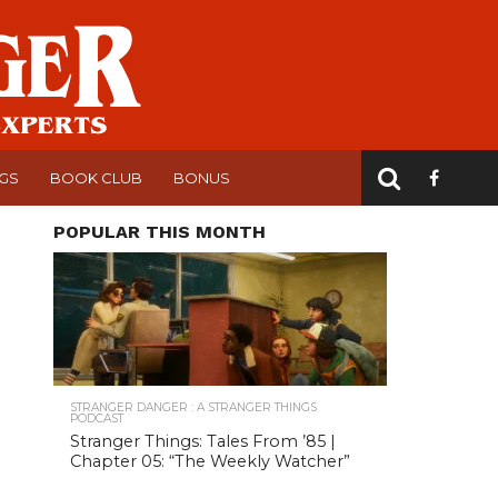
NGS
BOOK CLUB
BONUS
POPULAR THIS MONTH
STRANGER DANGER : A STRANGER THINGS
PODCAST
Stranger Things: Tales From ’85 |
Chapter 05: “The Weekly Watcher”