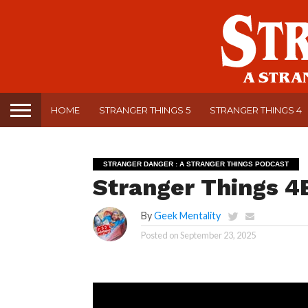
HOME
STRANGER THINGS 5
STRANGER THINGS 4
STRANGER DANGER : A STRANGER THINGS PODCAST
Stranger Things 4E
By
Geek Mentality
Posted on
September 23, 2025