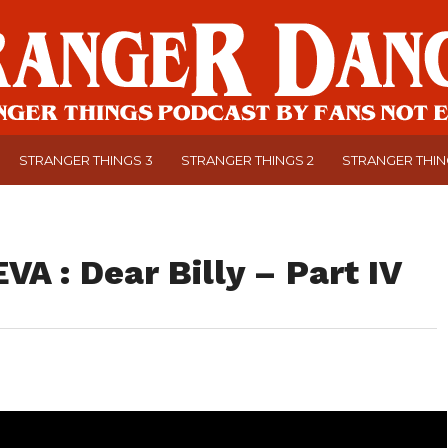
STRANGER THINGS 3
STRANGER THINGS 2
STRANGER THI
VA : Dear Billy – Part IV