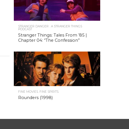
STRANGER DANGER : A STRANGER THINGS
PODCAST
Stranger Things: Tales From ’85 |
Chapter 04: “The Confession”
FINE MOVIES. FINE SPIRITS.
Rounders (1998)