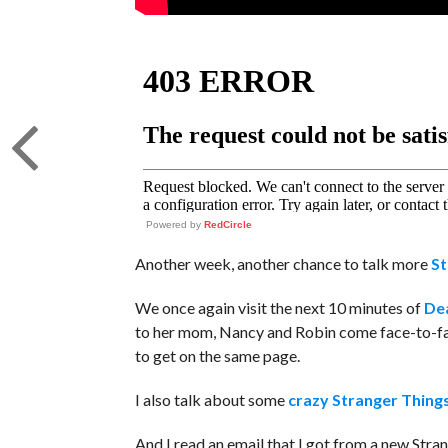
Powered by
RedCircle
Another week, another chance to talk more
St
We once again visit the next 10 minutes of
Dea
to her mom, Nancy and Robin come face-to-fa
to get on the same page.
I also talk about some
crazy Stranger Thing
And I read an email that I got from a new Stra