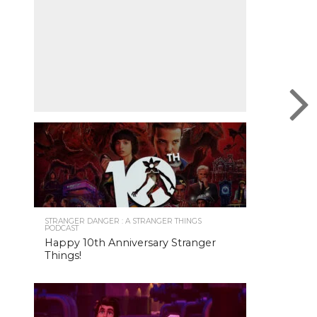
STRANGER DANGER : A STRANGER THINGS
PODCAST
Happy 10th Anniversary Stranger
Things!