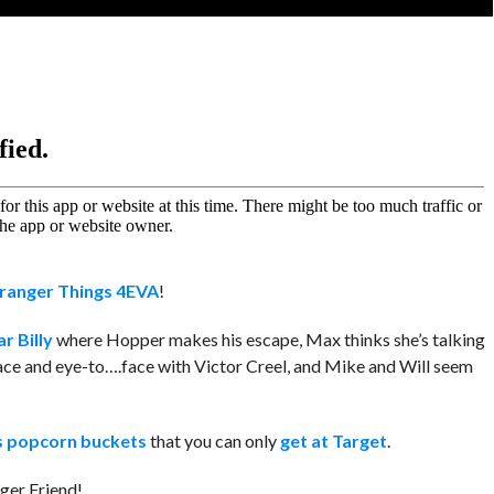
ranger Things 4EVA
!
r Billy
where Hopper makes his escape, Max thinks she’s talking
ce and eye-to….face with Victor Creel, and Mike and Will seem
s popcorn buckets
that you can only
get at Target
.
nger Friend!