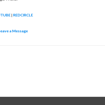
UTUBE
|
REDCIRCLE
Leave a Message