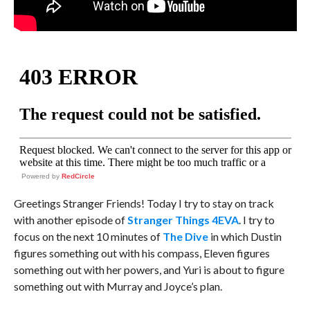
Powered by
RedCircle
Greetings Stranger Friends! Today I try to stay on track
with another episode of
Stranger Things 4EVA
. I try to
focus on the next 10 minutes of
The Dive
in which Dustin
figures something out with his compass, Eleven figures
something out with her powers, and Yuri is about to figure
something out with Murray and Joyce’s plan.