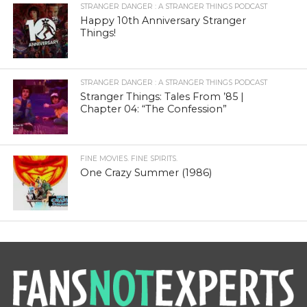
STRANGER DANGER : A STRANGER THINGS PODCAST
Happy 10th Anniversary Stranger
Things!
STRANGER DANGER : A STRANGER THINGS PODCAST
Stranger Things: Tales From ’85 |
Chapter 04: “The Confession”
FINE MOVIES. FINE SPIRITS.
One Crazy Summer (1986)