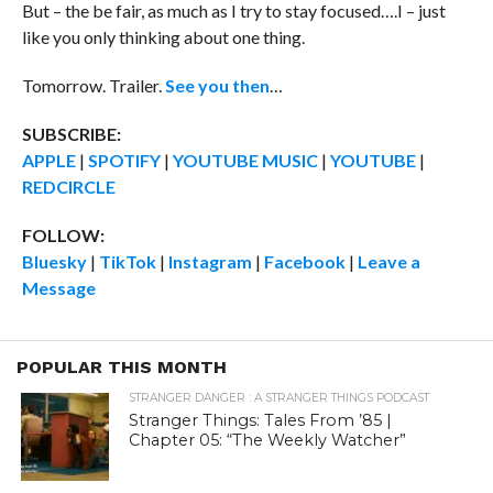
But – the be fair, as much as I try to stay focused….I – just
like you only thinking about one thing.
Tomorrow. Trailer.
See you then
…
SUBSCRIBE:
APPLE
|
SPOTIFY
|
YOUTUBE MUSIC
|
YOUTUBE
|
REDCIRCLE
FOLLOW:
Bluesky
|
TikTok
|
Instagram
|
Facebook
|
Leave a
Message
POPULAR THIS MONTH
STRANGER DANGER : A STRANGER THINGS PODCAST
Stranger Things: Tales From ’85 |
Chapter 05: “The Weekly Watcher”