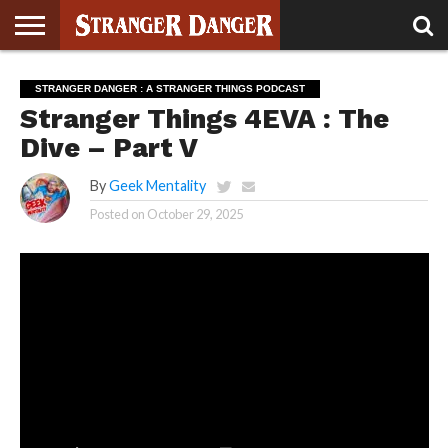
STRANGER
THINGS 5
STRANGER
STRANGER
STRANGER
STRANGER
BOOK
BONUS
STRANGER DANGER : A STRANGER THINGS PODCAST
THINGS 4
THINGS 3
THINGS 2
THINGS
CLUB
Stranger Things 4EVA : The
Dive – Part V
By
Geek Mentality
Posted on
October 29, 2025