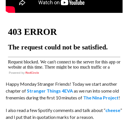
Powered by
RedCircle
Happy Monday Stranger Friends! Today we start another
chapter of
Stranger Things 4EVA
as we run into some old
frenemies during the first 10 minutes of
The Nina Project
!
I also read a few Spotify comments and talk about “
cheese
”
and I put that in quotation marks for a reason.