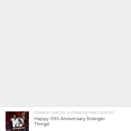
STRANGER DANGER : A STRANGER THINGS PODCAST
Happy 10th Anniversary Stranger
Things!