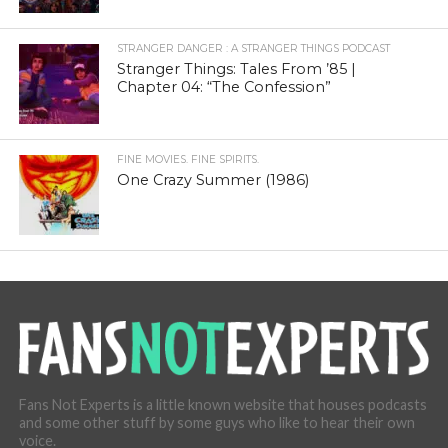
STRANGER DANGER : A STRANGER THINGS PODCAST
Stranger Things: Tales From ’85 |
Chapter 04: “The Confession”
FINE MOVIES. FINE SPIRITS.
One Crazy Summer (1986)
Fans Not Experts is a little known website that houses podcasts
and some other stuff by some guys who like to hear their own
voice.