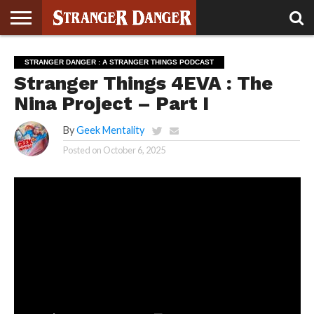
STRANGER
THINGS 5
STRANGER
STRANGER
STRANGER
STRANGER
BOOK
BONUS
STRANGER DANGER : A STRANGER THINGS PODCAST
THINGS 4
THINGS 3
THINGS 2
THINGS
CLUB
Stranger Things 4EVA : The
Nina Project – Part I
By
Geek Mentality
Posted on
October 6, 2025