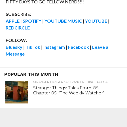
FIFTY DAYS TO GO FELLOW NERDS!!!
SUBSCRIBE:
APPLE
|
SPOTIFY
|
YOUTUBE MUSIC
|
YOUTUBE
|
REDCIRCLE
FOLLOW:
Bluesky
|
TikTok
|
Instagram
|
Facebook
|
Leave a
Message
POPULAR THIS MONTH
STRANGER DANGER : A STRANGER THINGS PODCAST
Stranger Things: Tales From ’85 |
Chapter 05: “The Weekly Watcher”