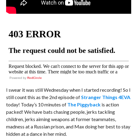
Powered by
RedCircle
I swear it was still Wednesday when I started recording! So I
still count this as the 2nd episode of
Stranger Things 4EVA
today! Today’s 10 minutes of
The Piggyback
is action
packed! We have bats chasing people, jerks tackling
children, jerks aiming weapons at former teammates,
madness at a Russian prison, and Max doing her best to stay
hidden at a dance in her mind.