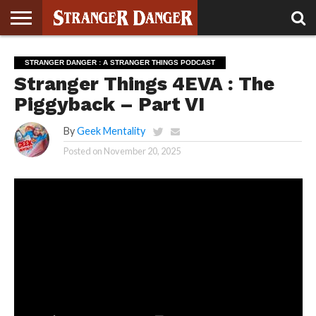
STRANGER
THINGS 5
STRANGER
STRANGER
STRANGER
STRANGER
BOOK
BONUS
STRANGER DANGER : A STRANGER THINGS PODCAST
THINGS 4
THINGS 3
THINGS 2
THINGS
CLUB
Stranger Things 4EVA : The
Piggyback – Part VI
By
Geek Mentality
Posted on
November 20, 2025