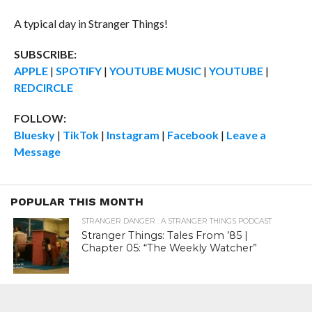
A typical day in Stranger Things!
SUBSCRIBE:
APPLE
|
SPOTIFY
|
YOUTUBE MUSIC
|
YOUTUBE
|
REDCIRCLE
FOLLOW:
Bluesky
|
TikTok
|
Instagram
|
Facebook
|
Leave a
Message
POPULAR THIS MONTH
STRANGER DANGER : A STRANGER THINGS PODCAST
Stranger Things: Tales From ’85 |
Chapter 05: “The Weekly Watcher”