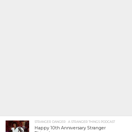
STRANGER DANGER : A STRANGER THINGS PODCAST
Happy 10th Anniversary Stranger