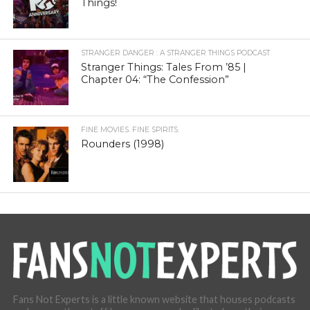
Things!
STRANGER DANGER : A STRANGER THINGS PODCAST
Stranger Things: Tales From ’85 |
Chapter 04: “The Confession”
FINE MOVIES. FINE SPIRITS.
Rounders (1998)
Fans Not Experts is a little known website that houses podcasts