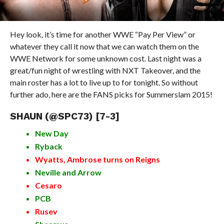
Hey look, it’s time for another WWE “Pay Per View” or
whatever they call it now that we can watch them on the
WWE Network for some unknown cost. Last night was a
great/fun night of wrestling with NXT Takeover, and the
main roster has a lot to live up to for tonight. So without
further ado, here are the FANS picks for Summerslam 2015!
SHAUN (
@SPC73
) [7-3]
New Day
Ryback
Wyatts, Ambrose turns on Reigns
Neville and Arrow
Cesaro
PCB
Rusev