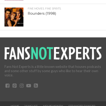
FINE MOVIES. FINE SPIRITS.
Rounders (1998)
Fans Not Experts is a little known website that houses podcasts
and some other stuff by some guys who like to hear their own
voice.
HOME
JAWGUST
MOVIE MONTH
STRANGER DANGER