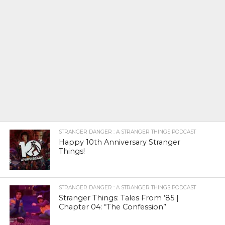
STRANGER DANGER : A STRANGER THINGS PODCAST
Happy 10th Anniversary Stranger
Things!
STRANGER DANGER : A STRANGER THINGS PODCAST
Stranger Things: Tales From ’85 |
Chapter 04: “The Confession”