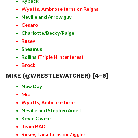
Ryback
Wyatts, Ambrose turns on Reigns
Neville and Arrow guy
Cesaro
Charlotte/Becky/Paige
Rusev
Sheamus
Rollins
(Triple H interferes)
Brock
MIKE (
@WRESTLEWATCHER
) [4-6]
New Day
Miz
Wyatts, Ambrose turns
Neville and Stephen Amell
Kevin Owens
Team BAD
Rusev, Lana turns on Ziggler