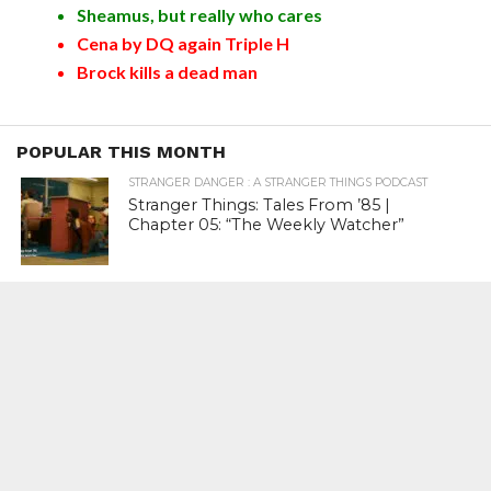
Sheamus, but really who cares
Cena by DQ again Triple H
Brock kills a dead man
POPULAR THIS MONTH
STRANGER DANGER : A STRANGER THINGS PODCAST
Stranger Things: Tales From ’85 |
Chapter 05: “The Weekly Watcher”