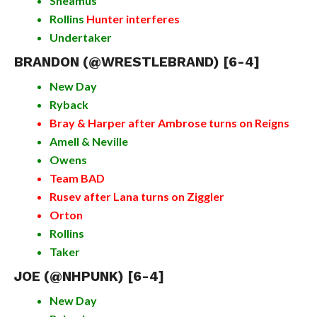
Sheamus
Rollins
Hunter interferes
Undertaker
BRANDON (
@WRESTLEBRAND
) [6-4]
New Day
Ryback
Bray & Harper after Ambrose turns on Reigns
Amell & Neville
Owens
Team BAD
Rusev after Lana turns on Ziggler
Orton
Rollins
Taker
JOE (@NHPUNK) [6-4]
New Day