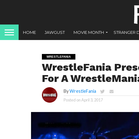
HOME
JAWGUST
MOVIE MONTH
STRANGER 
WRESTLEFANIA
WrestleFania Pres
For A WrestleMani
By
WrestleFania
Posted on
April 3, 2017