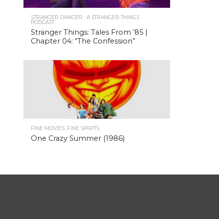
STRANGER DANGER : A STRANGER THINGS
PODCAST
Stranger Things: Tales From ’85 |
Chapter 04: “The Confession”
FINE MOVIES. FINE SPIRITS.
One Crazy Summer (1986)