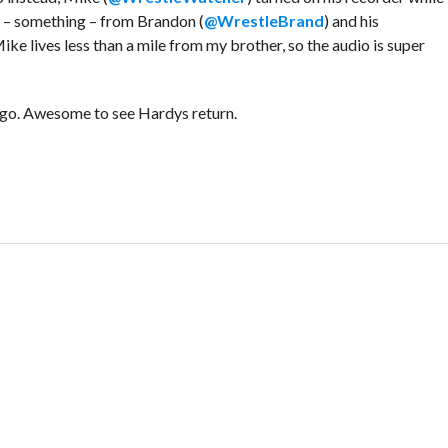
t – something – from Brandon (
@WrestleBrand
) and his
Mike lives less than a mile from my brother, so the audio is super
r go. Awesome to see Hardys return.