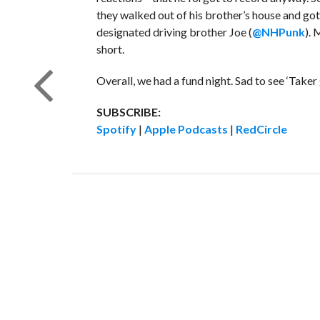
they walked out of his brother’s house and go
designated driving brother Joe (
@NHPunk
). 
short.
Overall, we had a fund night. Sad to see ‘Take
SUBSCRIBE:
Spotify
|
Apple Podcasts
|
RedCircle