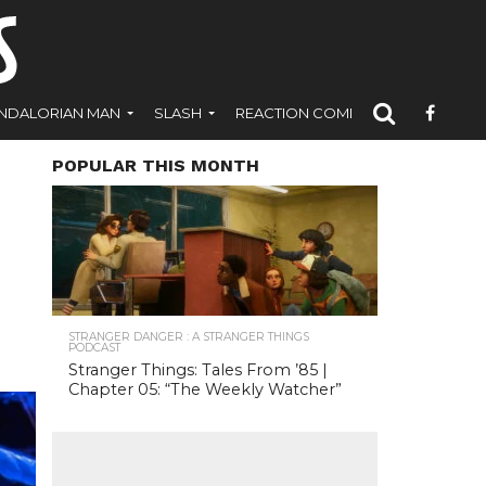
NDALORIAN MAN
SLASH
REACTION COMICS
POPULAR THIS MONTH
STRANGER DANGER : A STRANGER THINGS
PODCAST
Stranger Things: Tales From ’85 |
Chapter 05: “The Weekly Watcher”