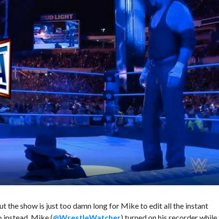
 the show is just too damn long for Mike to edit all the instant
o instead, Mike (
@WrestleWatcher
) turned on his recorder while