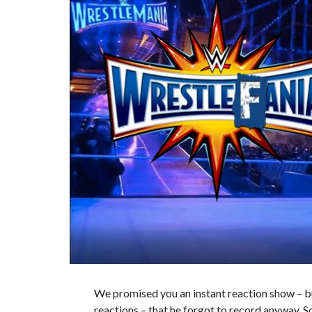
We promised you an instant reaction show – but
reactions – that he forgot to record anyway. S