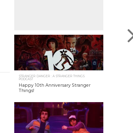
STRANGER DANGER : A STRANGER THINGS
PODCAST
Happy 10th Anniversary Stranger
Things!