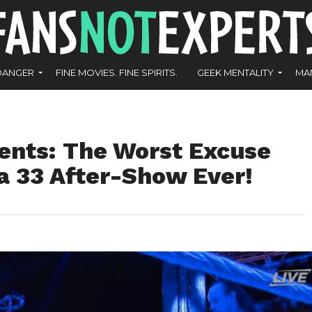
DANGER
FINE MOVIES. FINE SPIRITS.
GEEK MENTALITY
MA
ents: The Worst Excuse
a 33 After-Show Ever!