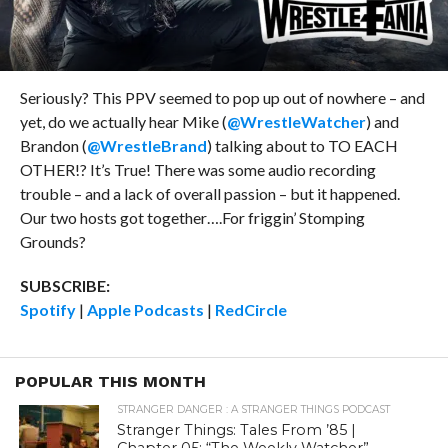
Seriously? This PPV seemed to pop up out of nowhere – and
yet, do we actually hear Mike (
@WrestleWatcher
) and
Brandon (
@WrestleBrand
) talking about to TO EACH
OTHER!? It’s True! There was some audio recording
trouble – and a lack of overall passion – but it happened.
Our two hosts got together….For friggin’ Stomping
Grounds?
SUBSCRIBE:
Spotify
|
Apple Podcasts
|
RedCircle
POPULAR THIS MONTH
STRANGER DANGER : A STRANGER THINGS PODCAST
Stranger Things: Tales From ’85 |
Chapter 05: “The Weekly Watcher”