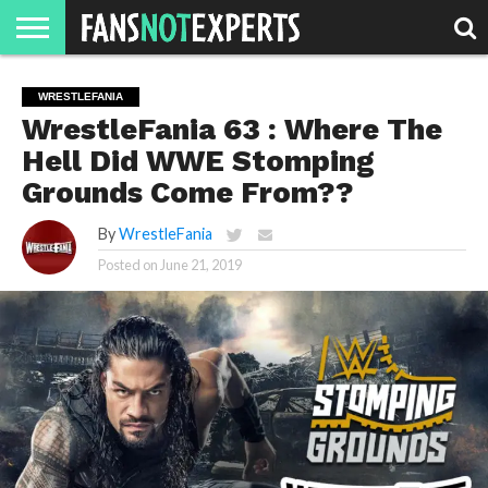
HOME
JAWGUST
MOVIE
STRANGER
FINE
GEEK
MANDALORIAN
SLASH
REACTION
WRESTLEFANIA
MONTH
DANGER
MOVIES.
MENTALITY
MAN
COMICS
WrestleFania 63 : Where The
FINE
SPIRITS.
Hell Did WWE Stomping
Grounds Come From??
By
WrestleFania
Posted on
June 21, 2019