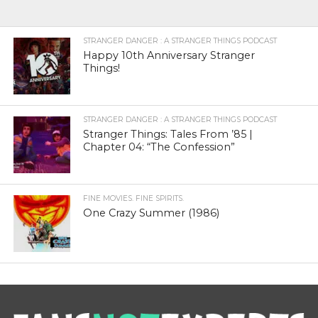
STRANGER DANGER : A STRANGER THINGS PODCAST
Happy 10th Anniversary Stranger
Things!
STRANGER DANGER : A STRANGER THINGS PODCAST
Stranger Things: Tales From ’85 |
Chapter 04: “The Confession”
FINE MOVIES. FINE SPIRITS.
One Crazy Summer (1986)