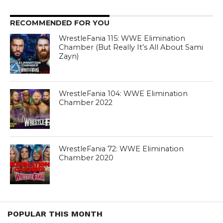
RECOMMENDED FOR YOU
WrestleFania 115: WWE Elimination
Chamber (But Really It’s All About Sami
Zayn)
WrestleFania 104: WWE Elimination
Chamber 2022
WrestleFania 72: WWE Elimination
Chamber 2020
POPULAR THIS MONTH