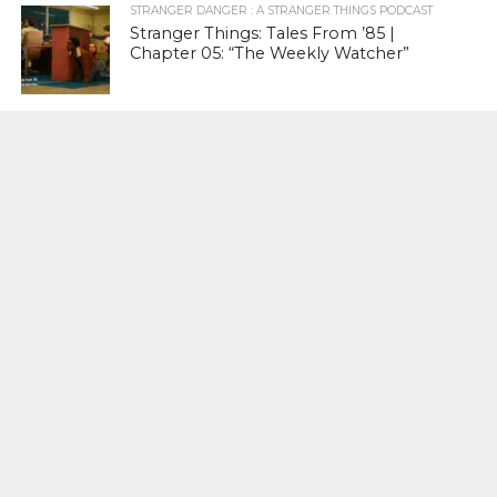
STRANGER DANGER : A STRANGER THINGS PODCAST
Stranger Things: Tales From ’85 |
Chapter 05: “The Weekly Watcher”