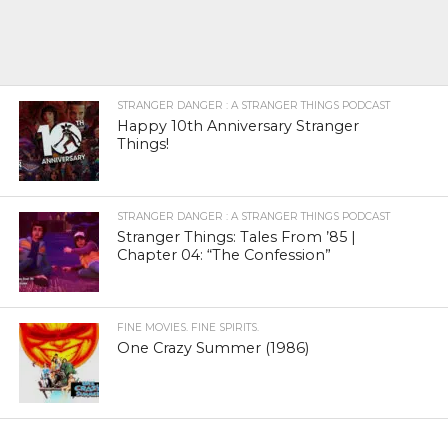
STRANGER DANGER : A STRANGER THINGS PODCAST
Happy 10th Anniversary Stranger
Things!
STRANGER DANGER : A STRANGER THINGS PODCAST
Stranger Things: Tales From ’85 |
Chapter 04: “The Confession”
FINE MOVIES. FINE SPIRITS.
One Crazy Summer (1986)