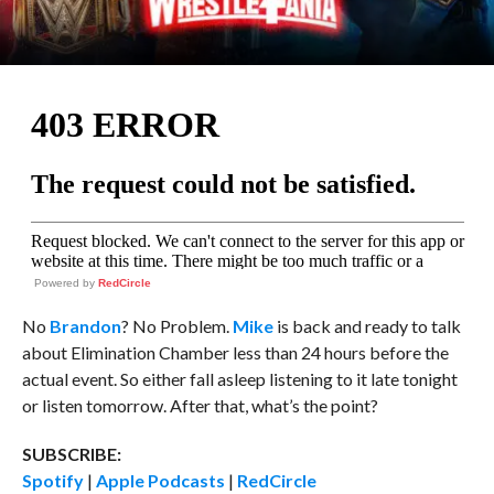
Powered by
RedCircle
No
Brandon
? No Problem.
Mike
is back and ready to talk
about Elimination Chamber less than 24 hours before the
actual event. So either fall asleep listening to it late tonight
or listen tomorrow. After that, what’s the point?
SUBSCRIBE:
Spotify
|
Apple Podcasts
|
RedCircle