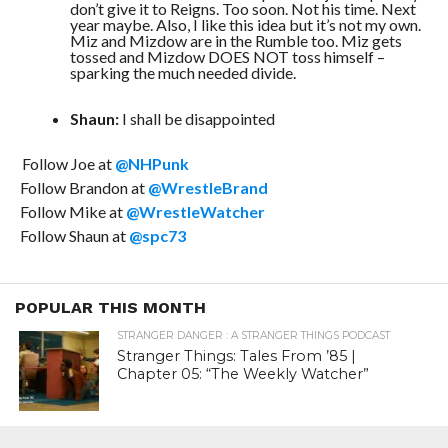
don’t give it to Reigns. Too soon. Not his time. Next
year maybe. Also, I like this idea but it’s not my own.
Miz and Mizdow are in the Rumble too. Miz gets
tossed and Mizdow DOES NOT toss himself –
sparking the much needed divide.
Shaun:
I shall be disappointed
Follow Joe at
@NHPunk
Follow Brandon at
@WrestleBrand
Follow Mike at
@WrestleWatcher
Follow Shaun at
@spc73
POPULAR THIS MONTH
STRANGER DANGER : A STRANGER THINGS PODCAST
Stranger Things: Tales From ’85 |
Chapter 05: “The Weekly Watcher”