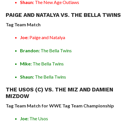
Shaun:
The New Age Outlaws
PAIGE AND NATALYA VS. THE BELLA TWINS
Tag Team Match
Joe:
Paige and Natalya
Brandon:
The Bella Twins
Mike:
The Bella Twins
Shaun:
The Bella Twins
THE USOS (C) VS. THE MIZ AND DAMIEN
MIZDOW
Tag Team Match for WWE Tag Team Championship
Joe:
The Usos