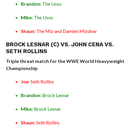
Brandon:
The Usos
Mike:
The Usos
Shaun:
The Miz and Damien Mizdow
BROCK LESNAR (C) VS. JOHN CENA VS.
SETH ROLLINS
Triple threat match for the WWE World Heavyweight
Championship
Joe:
Seth Rollins
Brandon:
Brock Lesnar
Mike:
Brock Lesnar
Shaun:
Seth Rollins