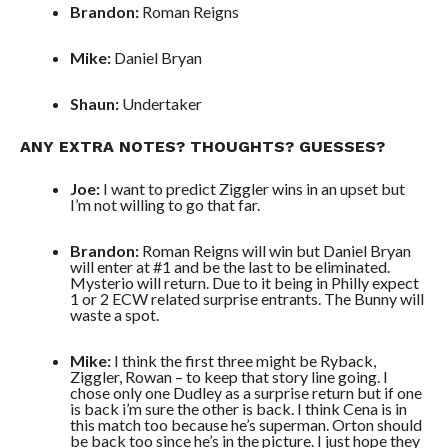
Brandon:
Roman Reigns
Mike:
Daniel Bryan
Shaun:
Undertaker
ANY EXTRA NOTES? THOUGHTS? GUESSES?
Joe:
I want to predict Ziggler wins in an upset but
I’m not willing to go that far.
Brandon:
Roman Reigns will win but Daniel Bryan
will enter at #1 and be the last to be eliminated.
Mysterio will return. Due to it being in Philly expect
1 or 2 ECW related surprise entrants. The Bunny will
waste a spot.
Mike:
I think the first three might be Ryback,
Ziggler, Rowan – to keep that story line going. I
chose only one Dudley as a surprise return but if one
is back i’m sure the other is back. I think Cena is in
this match too because he’s superman. Orton should
be back too since he’s in the picture. I just hope they