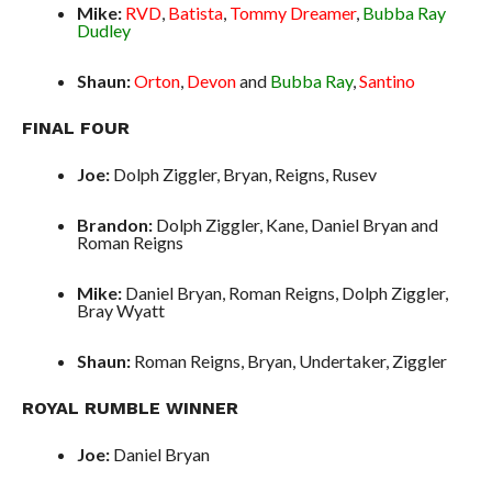
Mike:
RVD
,
Batista
,
Tommy Dreamer
,
Bubba Ray
Dudley
Shaun:
Orton
,
Devon
and
Bubba Ray
,
Santino
FINAL FOUR
Joe:
Dolph Ziggler, Bryan, Reigns, Rusev
Brandon:
Dolph Ziggler, Kane, Daniel Bryan and
Roman Reigns
Mike:
Daniel Bryan, Roman Reigns, Dolph Ziggler,
Bray Wyatt
Shaun:
Roman Reigns, Bryan, Undertaker, Ziggler
ROYAL RUMBLE WINNER
Joe:
Daniel Bryan