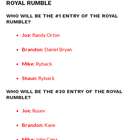
ROYAL RUMBLE
WHO WILL BE THE #1 ENTRY OF THE ROYAL
RUMBLE?
Joe:
Randy Orton
Brandon:
Daniel Bryan
Mike:
Ryback
Shaun:
Ryback
WHO WILL BE THE #30 ENTRY OF THE ROYAL
RUMBLE?
Joe:
Rusev
Brandon:
Kane
Mike:
John Cena