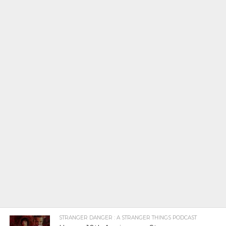
STRANGER DANGER : A STRANGER THINGS PODCAST