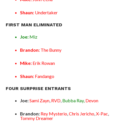
Shaun:
Undertaker
FIRST MAN ELIMINATED
Joe:
Miz
Brandon:
The Bunny
Mike:
Erik Rowan
Shaun:
Fandango
FOUR SURPRISE ENTRANTS
Joe:
Sami Zayn
,
RVD
,
Bubba Ray,
Devon
Brandon:
Rey Mysterio
,
Chris Jericho
,
X-Pac
,
Tommy Dreamer