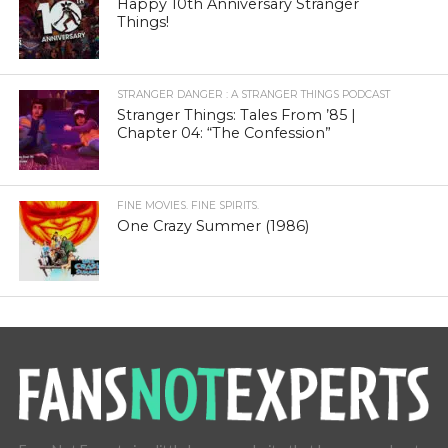
Happy 10th Anniversary Stranger
Things!
STRANGER DANGER : A STRANGER THINGS PODCAST
Stranger Things: Tales From ’85 |
Chapter 04: “The Confession”
FINE MOVIES. FINE SPIRITS.
One Crazy Summer (1986)