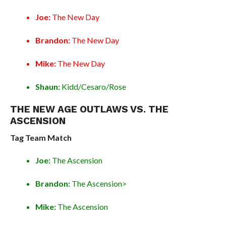
Joe:
The New Day
Brandon:
The New Day
Mike:
The New Day
Shaun:
Kidd/Cesaro/Rose
THE NEW AGE OUTLAWS VS. THE
ASCENSION
Tag Team Match
Joe:
The Ascension
Brandon:
The Ascension>
Mike:
The Ascension