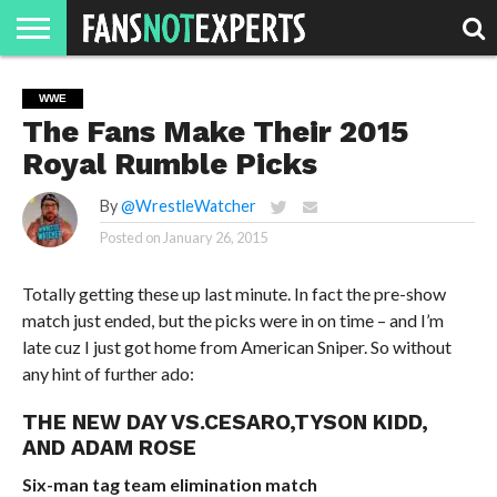
HOME
JAWGUST
MOVIE
STRANGER
FINE
GEEK
MANDALORIAN
SLASH
REACTION
WWE
MONTH
DANGER
MOVIES.
MENTALITY
MAN
COMICS
The Fans Make Their 2015
FINE
SPIRITS.
Royal Rumble Picks
By
@WrestleWatcher
Posted on
January 26, 2015
Totally getting these up last minute. In fact the pre-show
match just ended, but the picks were in on time – and I’m
late cuz I just got home from American Sniper. So without
any hint of further ado:
THE NEW DAY VS.CESARO,TYSON KIDD,
AND ADAM ROSE
Six-man tag team elimination match