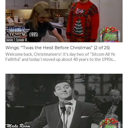
Wings: “‘Twas the Heist Before Christmas” (2 of 25)
Welcome back, Christmateers! It’s day two of “Sitcom All Ye
Faithful” and today I moved up about 40 years to the 1990s...