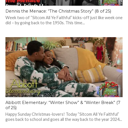
Dennis the Menace: “The Christmas Story” (8 of 25)
Week two of “Sitcom All Ye Faithful” kicks-off just like week one
did – by going back to the 1950s. This time...
Abbott Elementary: “Winter Show” & “Winter Break” (7
of 25)
Happy Sunday Christmas-lovers! Today “Sitcom All Ye Faithful”
goes back to school and goes all the way back to the year 2024...