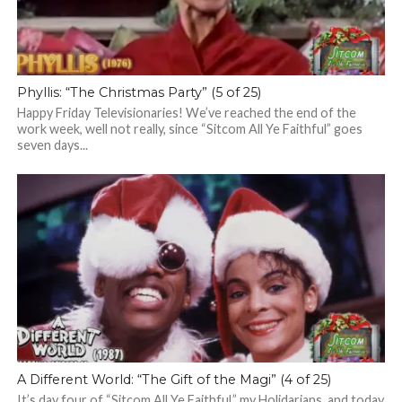
Phyllis: “The Christmas Party” (5 of 25)
Happy Friday Televisionaries! We’ve reached the end of the
work week, well not really, since “Sitcom All Ye Faithful” goes
seven days...
A Different World: “The Gift of the Magi” (4 of 25)
It’s day four of “Sitcom All Ye Faithful,” my Holidarians, and today