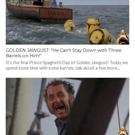
GOLDEN JAWGUST: “He Can’t Stay Down with Three
Barrels on Him!”
It’s the final Prince Spaghetti Day of Golden Jawgust! Today we
spend some time with some barrels, talk about a few more...