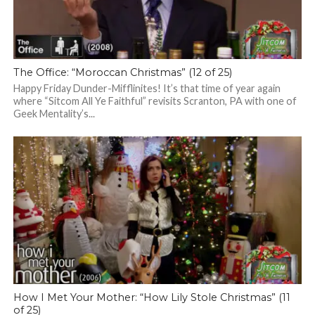
The Office: “Moroccan Christmas” (12 of 25)
Happy Friday Dunder-Mifflinites! It’s that time of year again
where “Sitcom All Ye Faithful” revisits Scranton, PA with one of
Geek Mentality’s...
How I Met Your Mother: “How Lily Stole Christmas” (11
of 25)