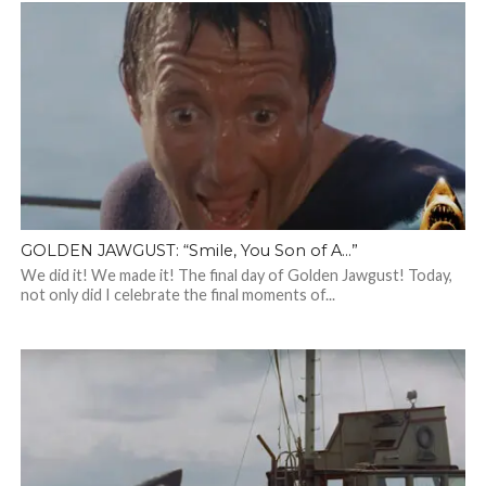
GOLDEN JAWGUST: “Smile, You Son of A…”
We did it! We made it! The final day of Golden Jawgust! Today,
not only did I celebrate the final moments of...