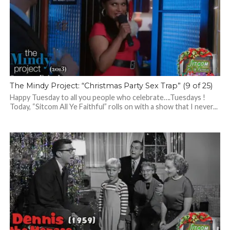
The Mindy Project: “Christmas Party Sex Trap” (9 of 25)
Happy Tuesday to all you people who celebrate….Tuesdays !
Today, “Sitcom All Ye Faithful” rolls on with a show that I never...