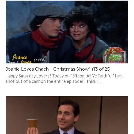
Joanie Loves Chachi: “Christmas Show” (13 of 25)
Happy Saturday Lovers! Today on “Sitcom All Ye Faithful” I am
shot out of a cannon the entire episode! I think I...