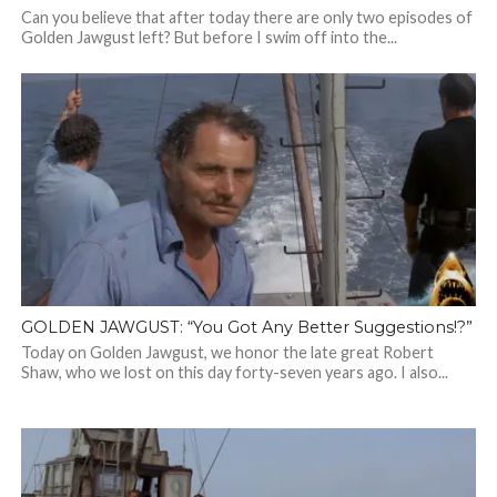
Can you believe that after today there are only two episodes of
Golden Jawgust left? But before I swim off into the...
GOLDEN JAWGUST: “You Got Any Better Suggestions!?”
Today on Golden Jawgust, we honor the late great Robert
Shaw, who we lost on this day forty-seven years ago. I also...