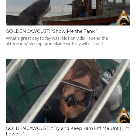
GOLDEN JAWGUST: “Show Me the Tank!”
What a great day today was! Not only did I spend the
afternoon/evening up in Maine with my wife – but I...
GOLDEN JAWGUST: “Try and Keep Him Off Me Until I’m
Lower…”