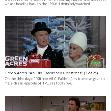
we are heading back to the 1980s. I definitely watched...
Green Acres: “An Old-Fashioned Christmas” (3 of 25)
On the third day of “Sitcom All Ye Faithful,” my true love gave to
me, a classic episode of TV…Yes today, we...