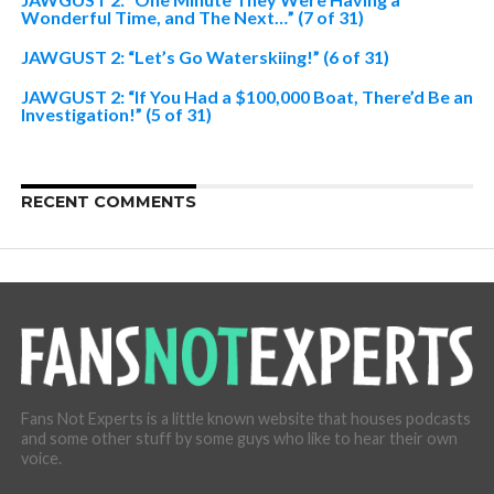
Wonderful Time, and The Next…” (7 of 31)
JAWGUST 2: “Let’s Go Waterskiing!” (6 of 31)
JAWGUST 2: “If You Had a $100,000 Boat, There’d Be an
Investigation!” (5 of 31)
RECENT COMMENTS
Fans Not Experts is a little known website that houses podcasts
and some other stuff by some guys who like to hear their own
voice.