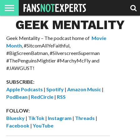
GEEK MENTALITY
HOME
JAWGUST
MOVIE
STRANGER
FINE
GEEK
MANDALORIAN
SLASH
REACTION
MONTH
DANGER
MOVIES.
MENTALITY
MAN
COMICS
FINE
Geek Mentality – The podcast home of
Movie
SPIRITS.
Month
, #SitcomAllYeFaithful,
#BigScreenBatman, #SilverscreenSuperman
#ThePenguinsMightier #MarchyMcFly and
#JAWGUST!
SUBSCRIBE:
Apple Podcasts
|
Spotify
|
Amazon Music
|
PodBean
|
RedCircle
|
RSS
FOLLOW:
Bluesky
|
TikTok
|
Instagram
|
Threads
|
Facebook
|
YouTube