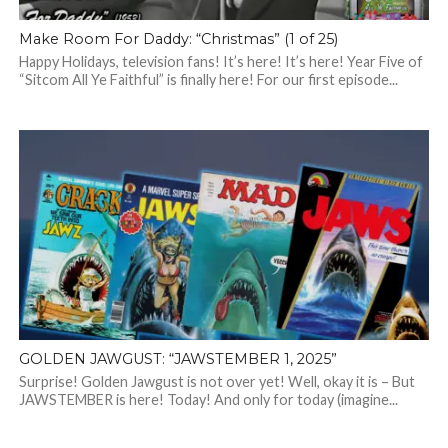
Make Room For Daddy: “Christmas” (1 of 25)
Happy Holidays, television fans! It’s here! It’s here! Year Five of
“Sitcom All Ye Faithful” is finally here! For our first episode...
GOLDEN JAWGUST: “JAWSTEMBER 1, 2025”
Surprise! Golden Jawgust is not over yet! Well, okay it is – But
JAWSTEMBER is here! Today! And only for today (imagine...