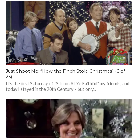
Just Shoot Me: “How the Finch Stole Christmas” (6 of
25)
It’s the first Saturday of “Sitcom All Ye Faithful” my friends, and
today I stayed in the 20th Century – but only...