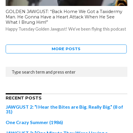
GOLDEN JAWGUST: “Back Home We Got a Taxidermy
Man. He Gonna Have a Heart Attack When He See
What I Brung Him!”
Happy Tuesday Golden Jawgust! We’ve been flying this podcast
all month long and while we’re not ready to land just yet, I...
MORE POSTS
RECENT POSTS
JAWGUST 2: “I Hear the Bites are Big. Really Big.” (8 of
31)
One Crazy Summer (1986)
JAWGUST 2: “One Minute They Were Having a