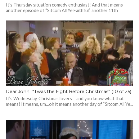
It’s Thursday situation comedy enthusiast! And that means
another episode of “Sitcom All Ye Faithful,” another 11th
episode from a season of...
Dear John: “‘Twas the Fight Before Christmas” (10 of 25)
It’s Wednesday, Christmas lovers – and you know what that
means! It means, um…oh it means another day of “Sitcom All Ye...