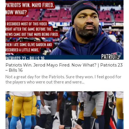
Patriots Win. Jerod Mayo Fired. Now What? | Patriots 23
– Bills 16
Not a great day for the Patriots. Sure they won. I feel good for
the players who were out there and were...