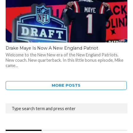
Drake Maye Is Now A New England Patriot
Welcome to the New New era of the New England Patriots.
New coach. New quarterback. In this little bonus episode, Mike
came...
MORE POSTS