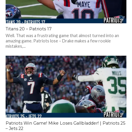
Titans 20 – Patriots 17
Well. That was a frustrating game that almost turned into an
amazing game. Patriots lose – Drake makes a few rookie
mistakes,...
Patriots Win Game! Mike Loses Gallbladder! | Patriots 25
– Jets 22