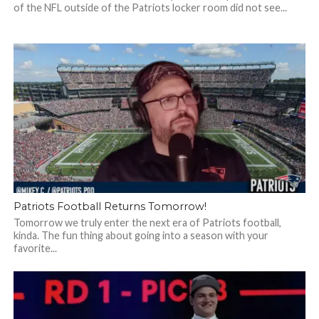
of the NFL outside of the Patriots locker room did not see...
Patriots Football Returns Tomorrow!
Tomorrow we truly enter the next era of Patriots football,
kinda. The fun thing about going into a season with your
favorite...