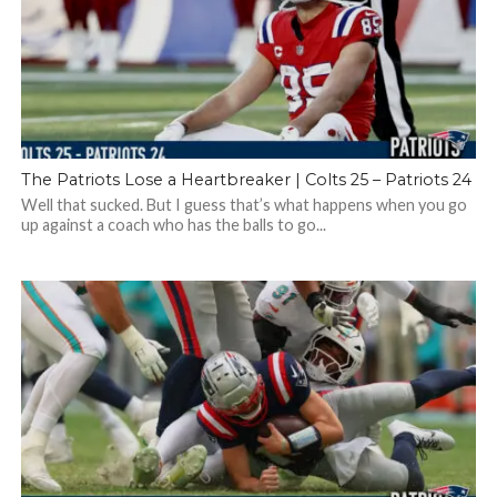
The Patriots Lose a Heartbreaker | Colts 25 – Patriots 24
Well that sucked. But I guess that’s what happens when you go
up against a coach who has the balls to go...