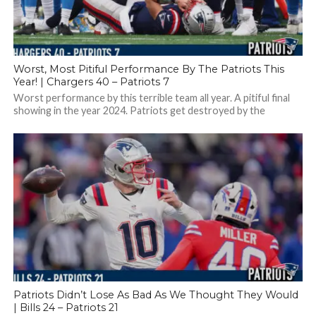
Worst, Most Pitiful Performance By The Patriots This
Year! | Chargers 40 – Patriots 7
Worst performance by this terrible team all year. A pitiful final
showing in the year 2024. Patriots get destroyed by the
Chargers,...
Patriots Didn’t Lose As Bad As We Thought They Would
| Bills 24 – Patriots 21