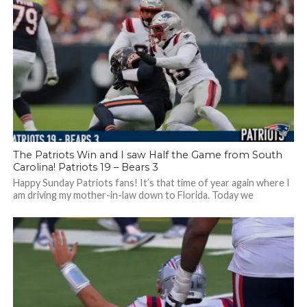
The Patriots Win and I saw Half the Game from South
Carolina! Patriots 19 – Bears 3
Happy Sunday Patriots fans! It’s that time of year again where I
am driving my mother-in-law down to Florida. Today we
stopped...