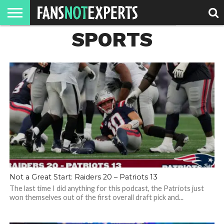
SPORTS
HOME
JAWGUST
MOVIE
STRANGER
FINE
GEEK
MANDALORIAN
SLASH
REACTION
MONTH
DANGER
MOVIES.
MENTALITY
MAN
COMICS
FINE
SPIRITS.
Not a Great Start: Raiders 20 – Patriots 13
The last time I did anything for this podcast, the Patriots just
won themselves out of the first overall draft pick and...