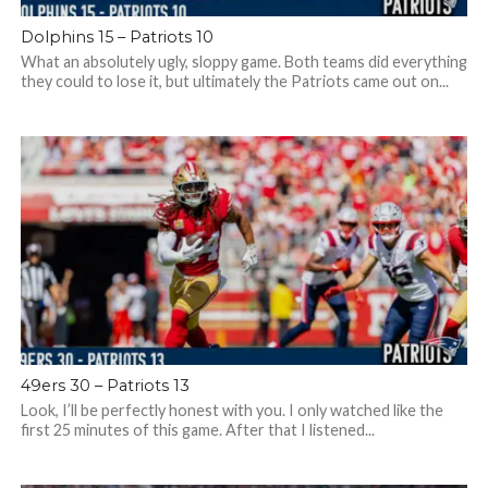
Dolphins 15 – Patriots 10
What an absolutely ugly, sloppy game. Both teams did everything
they could to lose it, but ultimately the Patriots came out on...
49ers 30 – Patriots 13
Look, I’ll be perfectly honest with you. I only watched like the
first 25 minutes of this game. After that I listened...