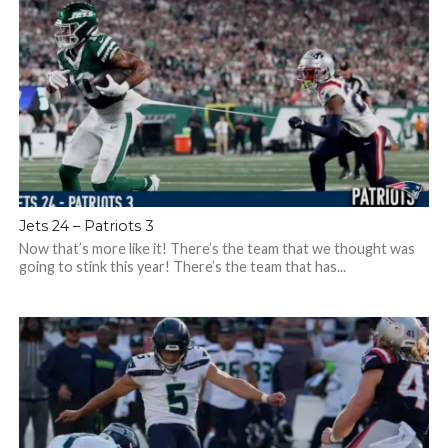
Jets 24 – Patriots 3
Now that’s more like it! There’s the team that we thought was
going to stink this year! There’s the team that has...