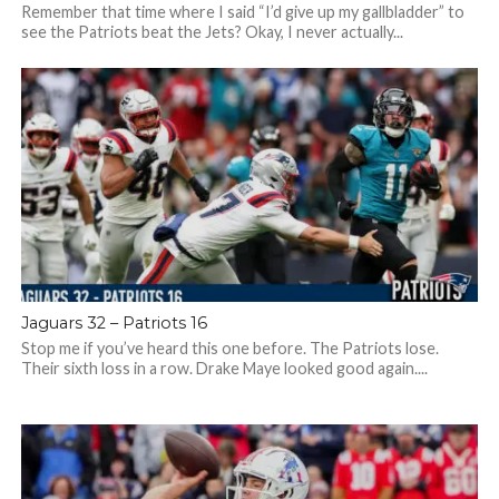
Remember that time where I said “I’d give up my gallbladder” to
see the Patriots beat the Jets? Okay, I never actually...
Jaguars 32 – Patriots 16
Stop me if you’ve heard this one before. The Patriots lose.
Their sixth loss in a row. Drake Maye looked good again....