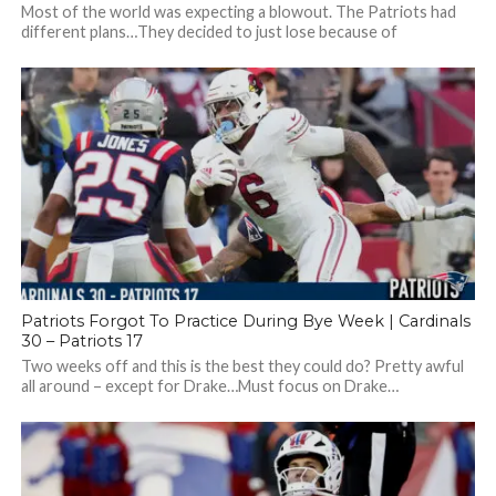
Most of the world was expecting a blowout. The Patriots had
different plans…They decided to just lose because of
turnovers, mistakes, and...
Patriots Forgot To Practice During Bye Week | Cardinals
30 – Patriots 17
Two weeks off and this is the best they could do? Pretty awful
all around – except for Drake…Must focus on Drake…