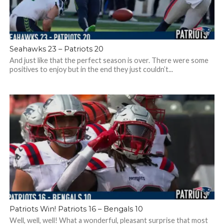
Seahawks 23 – Patriots 20
And just like that the perfect season is over. There were some
positives to enjoy but in the end they just couldn’t...
Patriots Win! Patriots 16 – Bengals 10
Well, well, well! What a wonderful, pleasant surprise that most