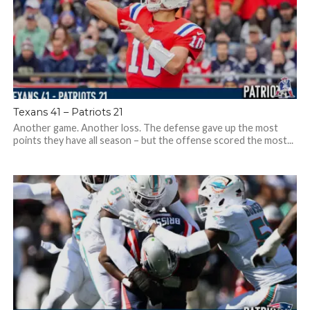
Texans 41 – Patriots 21
Another game. Another loss. The defense gave up the most
points they have all season – but the offense scored the most...