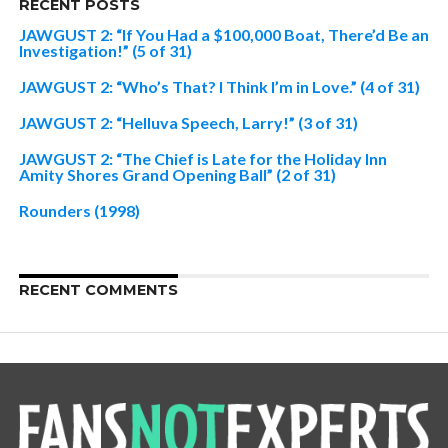
RECENT POSTS
JAWGUST 2: “If You Had a $100,000 Boat, There’d Be an
Investigation!” (5 of 31)
JAWGUST 2: “Who’s That? I Think I’m in Love.” (4 of 31)
JAWGUST 2: “Helluva Speech, Larry!” (3 of 31)
JAWGUST 2: “The Chief is Late for the Holiday Inn
Amity Shores Grand Opening Ball” (2 of 31)
Rounders (1998)
RECENT COMMENTS