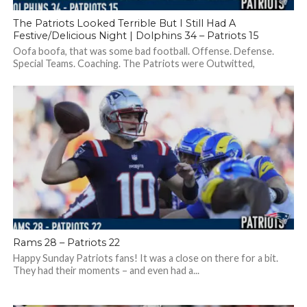
The Patriots Looked Terrible But I Still Had A
Festive/Delicious Night | Dolphins 34 – Patriots 15
Oofa boofa, that was some bad football. Offense. Defense.
Special Teams. Coaching. The Patriots were Outwitted,
outplayed, outlasted by the Dolphins. Should...
Rams 28 – Patriots 22
Happy Sunday Patriots fans! It was a close on there for a bit.
They had their moments – and even had a...