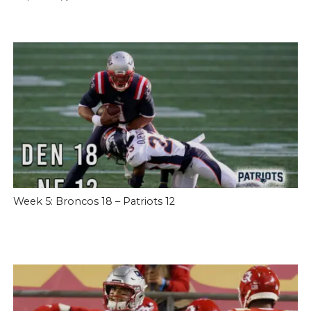
Week 5: Broncos 18 – Patriots 12