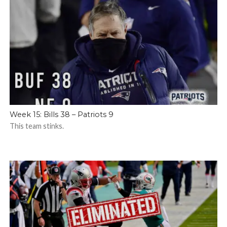
Week 15: Bills 38 – Patriots 9
This team stinks.