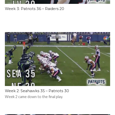
Week 3: Patriots 36 – Raiders 20
Week 2: Seahawks 35 – Patriots 30
Week 2 came down to the final play.