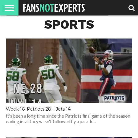
SPORTS
HOME
JAWGUST
MOVIE
STRANGER
FINE
GEEK
MANDALORIAN
SLASH
REACTION
MONTH
DANGER
MOVIES.
MENTALITY
MAN
COMICS
FINE
SPIRITS.
Week 16: Patriots 28 – Jets 14
It's been a long time since the Patriots final game of the season
ending in victory wasn't followed by a parade...