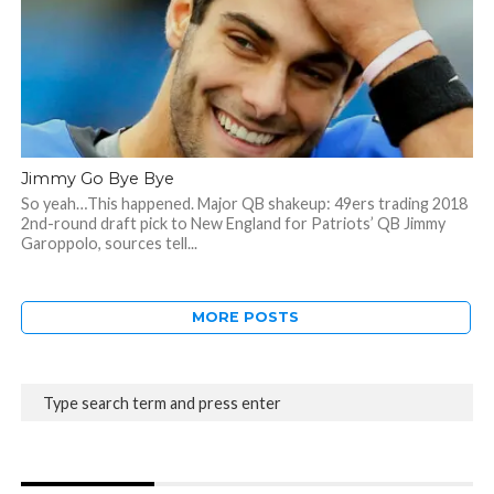
Jimmy Go Bye Bye
So yeah…This happened. Major QB shakeup: 49ers trading 2018
2nd-round draft pick to New England for Patriots’ QB Jimmy
Garoppolo, sources tell...
MORE POSTS