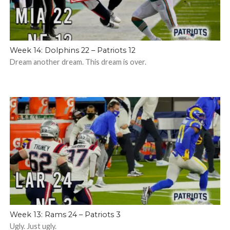
Week 14: Dolphins 22 – Patriots 12
Dream another dream. This dream is over.
Week 13: Rams 24 – Patriots 3
Ugly. Just ugly.