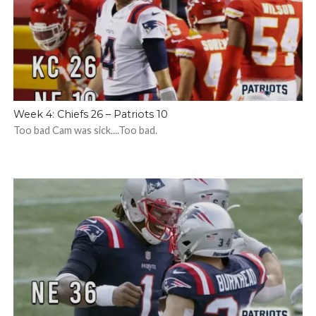
Week 4: Chiefs 26 – Patriots 10
Too bad Cam was sick....Too bad.