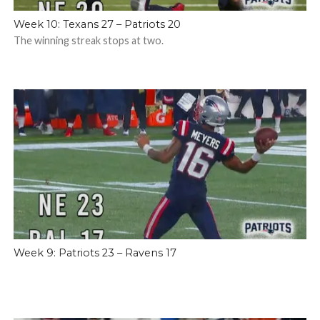
Week 10: Texans 27 – Patriots 20
The winning streak stops at two.
Week 9: Patriots 23 – Ravens 17