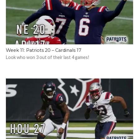
Week 11: Patriots 20 – Cardinals 17
Look who won 3 out of their last 4 games!