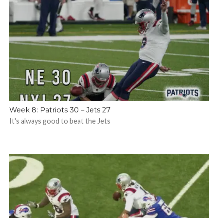
Week 8: Patriots 30 – Jets 27
It's always good to beat the Jets