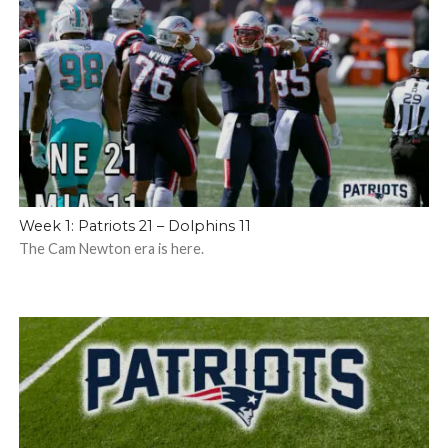
Week 1: Patriots 21 – Dolphins 11
The Cam Newton era is here.