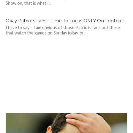
Show on, that is what I...
Okay Patriots Fans – Time To Focus ONLY On Football!
I have to say – I am envious of those Patriots fans out there
that watch the games on Sunday (okay, or...