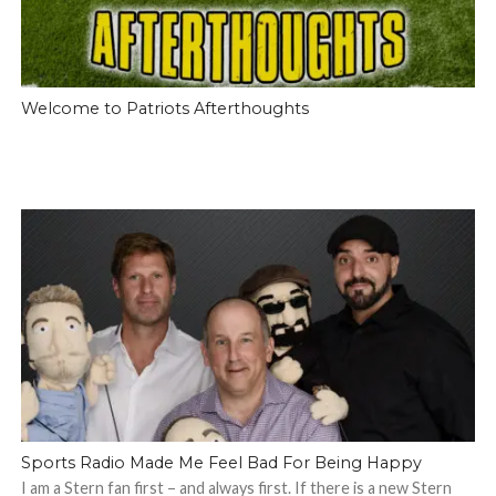
Welcome to Patriots Afterthoughts
Sports Radio Made Me Feel Bad For Being Happy
I am a Stern fan first – and always first. If there is a new Stern