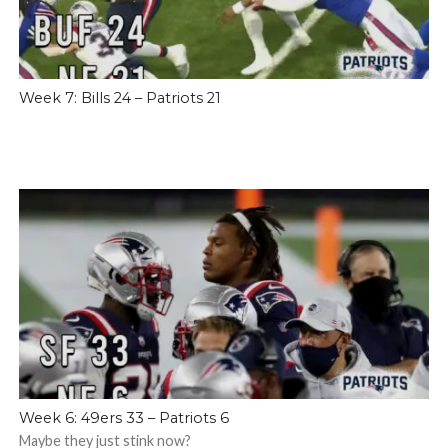
Week 7: Bills 24 – Patriots 21
Week 6: 49ers 33 – Patriots 6
Maybe they just stink now?