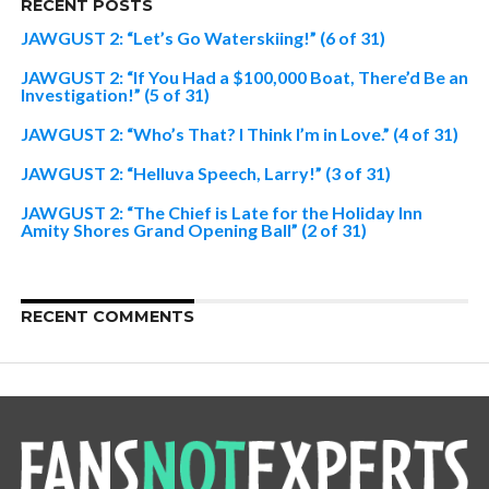
RECENT POSTS
JAWGUST 2: “Let’s Go Waterskiing!” (6 of 31)
JAWGUST 2: “If You Had a $100,000 Boat, There’d Be an
Investigation!” (5 of 31)
JAWGUST 2: “Who’s That? I Think I’m in Love.” (4 of 31)
JAWGUST 2: “Helluva Speech, Larry!” (3 of 31)
JAWGUST 2: “The Chief is Late for the Holiday Inn
Amity Shores Grand Opening Ball” (2 of 31)
RECENT COMMENTS