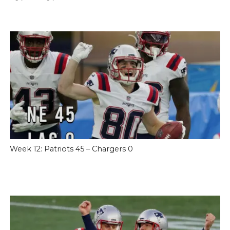
Week 12: Patriots 45 – Chargers 0