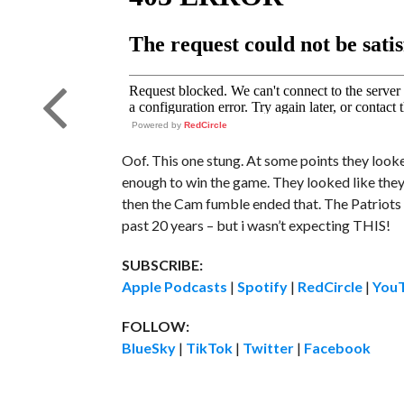
Powered by
RedCircle
Oof. This one stung. At some points they loo
enough to win the game. They looked like they w
then the Cam fumble ended that. The Patriots a
past 20 years – but i wasn’t expecting THIS!
SUBSCRIBE:
Apple Podcasts
|
Spotify
|
RedCircle
|
You
FOLLOW:
BlueSky
|
TikTok
|
Twitter
|
Facebook