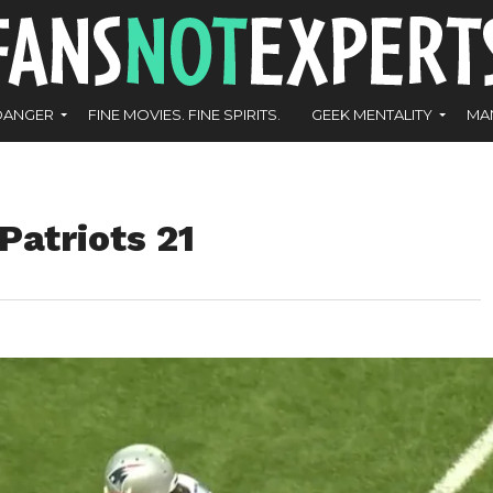
DANGER
FINE MOVIES. FINE SPIRITS.
GEEK MENTALITY
MA
Patriots 21