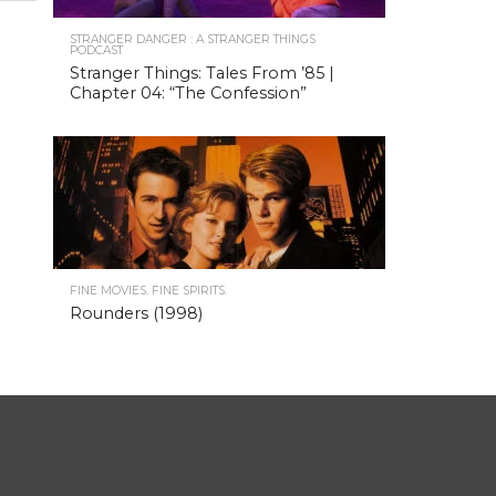
STRANGER DANGER : A STRANGER THINGS
PODCAST
Stranger Things: Tales From ’85 |
Chapter 04: “The Confession”
FINE MOVIES. FINE SPIRITS.
Rounders (1998)