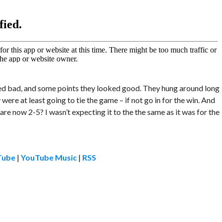
ked bad, and some points they looked good. They hung around long
ere at least going to tie the game – if not go in for the win. And
re now 2-5? I wasn’t expecting it to the the same as it was for the
Tube
|
YouTube Music
|
RSS