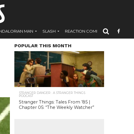
NDALORIAN MAN
SLASH
REACTION COMICS
POPULAR THIS MONTH
STRANGER DANGER : A STRANGER THINGS
PODCAST
Stranger Things: Tales From ’85 |
Chapter 05: “The Weekly Watcher”