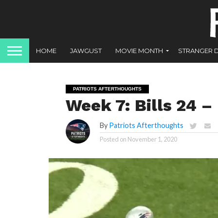
HOME
JAWGUST
MOVIE MONTH
STRANGER 
PATRIOTS AFTERTHOUGHTS
Week 7: Bills 24 – 
By
Patriots Afterthoughts
Posted on
November 1, 2020