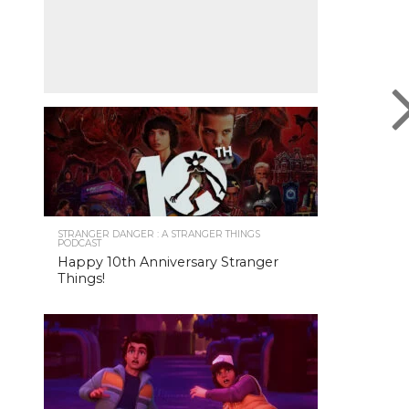
STRANGER DANGER : A STRANGER THINGS
PODCAST
Happy 10th Anniversary Stranger
Things!