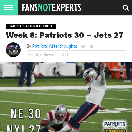
HOME
JAWGUST
MOVIE
STRANGER
FINE
GEEK
MANDALORIAN
SLASH
REACTION
PATRIOTS AFTERTHOUGHTS
MONTH
DANGER
MOVIES.
MENTALITY
MAN
COMICS
Week 8: Patriots 30 – Jets 27
FINE
SPIRITS.
By
Patriots Afterthoughts
Posted on
November 9, 2020