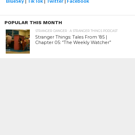
BlueSky
|
TikTok
|
Twitter
|
Facebook
POPULAR THIS MONTH
STRANGER DANGER : A STRANGER THINGS PODCAST
Stranger Things: Tales From ’85 |
Chapter 05: “The Weekly Watcher”