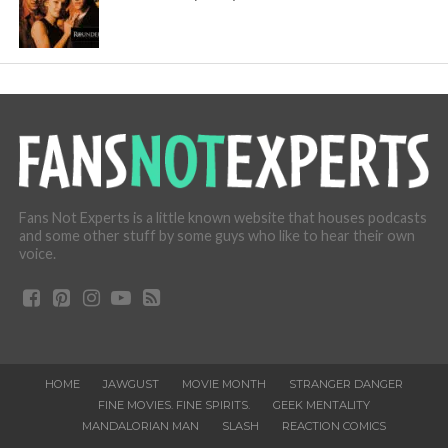
Fans Not Experts is a little known website that houses podcasts
and some other stuff by some guys who like to hear their own
voice.
HOME
JAWGUST
MOVIE MONTH
STRANGER DANGER
FINE MOVIES. FINE SPIRITS.
GEEK MENTALITY
MANDALORIAN MAN
SLASH
REACTION COMICS