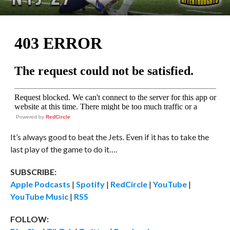
Powered by
RedCircle
It’s always good to beat the Jets. Even if it has to take the
last play of the game to do it….
SUBSCRIBE:
Apple Podcasts
|
Spotify
|
RedCircle
|
YouTube
|
YouTube Music
|
RSS
FOLLOW: