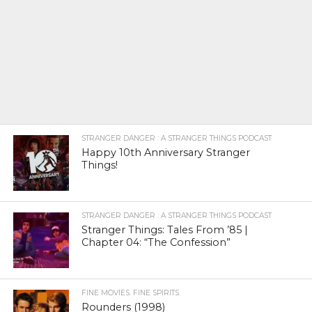
STRANGER DANGER : A STRANGER THINGS PODCAST
Happy 10th Anniversary Stranger
Things!
STRANGER DANGER : A STRANGER THINGS PODCAST
Stranger Things: Tales From ’85 |
Chapter 04: “The Confession”
FINE MOVIES. FINE SPIRITS.
Rounders (1998)