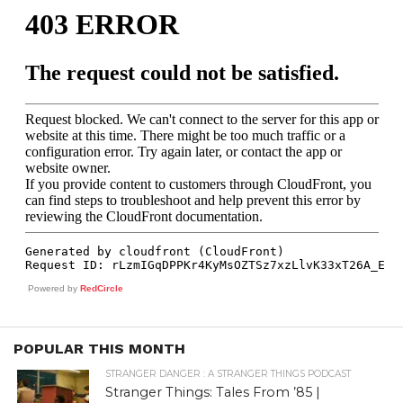
Powered by
RedCircle
POPULAR THIS MONTH
STRANGER DANGER : A STRANGER THINGS PODCAST
Stranger Things: Tales From ’85 |