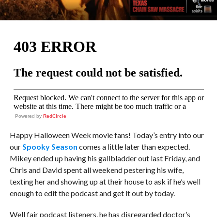
Powered by
RedCircle
Happy Halloween Week movie fans! Today’s entry into our
our
Spooky Season
comes a little later than expected.
Mikey ended up having his gallbladder out last Friday, and
Chris and David spent all weekend pestering his wife,
texting her and showing up at their house to ask if he’s well
enough to edit the podcast and get it out by today.
Well fair podcast listeners, he has disregarded doctor’s