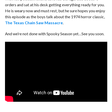
orders and sat at his desk getting everything ready for you.
He is weary now and must rest, but he sure hopes you enjoy
this episode as the boys talk about the 1974 horror classic,
The Texas Chain Saw Massacre
.
And we’re not done with Spooky Season yet…See you soon.