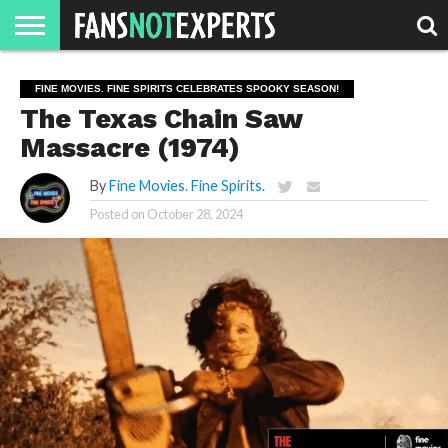
HOME
JAWGUST
MOVIE
STRANGER
FINE
GEEK
MANDALORIAN
SLASH
REACTION
FINE MOVIES. FINE SPIRITS CELEBRATES SPOOKY SEASON!
MONTH
DANGER
MOVIES.
MENTALITY
MAN
COMICS
The Texas Chain Saw
FINE
SPIRITS.
Massacre (1974)
By
Fine Movies. Fine Spirits.
Posted on
October 28, 2024