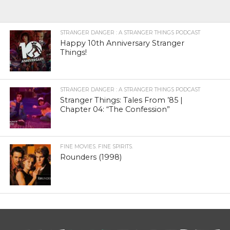
STRANGER DANGER : A STRANGER THINGS PODCAST
Happy 10th Anniversary Stranger
Things!
STRANGER DANGER : A STRANGER THINGS PODCAST
Stranger Things: Tales From ’85 |
Chapter 04: “The Confession”
FINE MOVIES. FINE SPIRITS.
Rounders (1998)