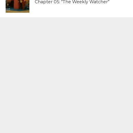
Chapter 05: “The Weekly Watcher”