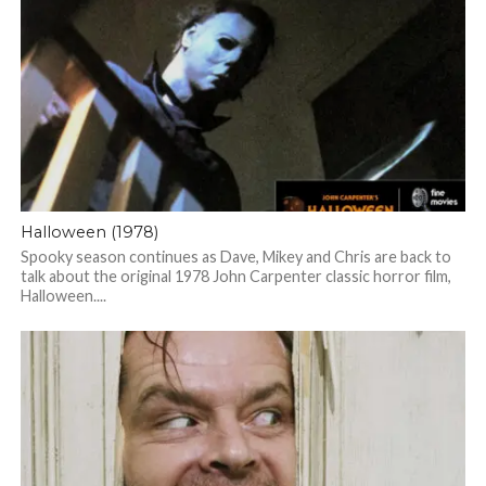
Halloween (1978)
Spooky season continues as Dave, Mikey and Chris are back to
talk about the original 1978 John Carpenter classic horror film,
Halloween....