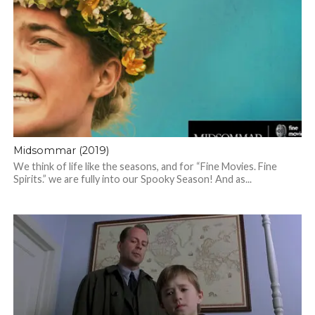
Midsommar (2019)
We think of life like the seasons, and for “Fine Movies. Fine
Spirits.” we are fully into our Spooky Season! And as...