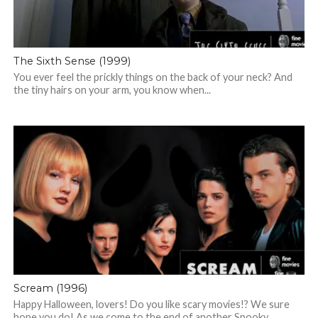
The Sixth Sense (1999)
You ever feel the prickly things on the back of your neck? And
the tiny hairs on your arm, you know when...
Scream (1996)
Happy Halloween, lovers! Do you like scary movies!? We sure
hope you do! As we come to the end of another Spooky...