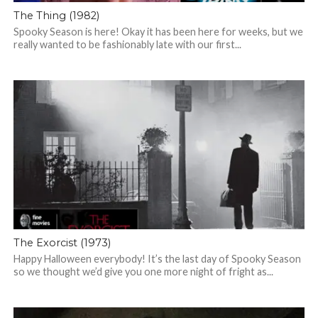
The Thing (1982)
Spooky Season is here! Okay it has been here for weeks, but we
really wanted to be fashionably late with our first...
The Exorcist (1973)
Happy Halloween everybody! It’s the last day of Spooky Season
so we thought we’d give you one more night of fright as...