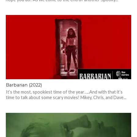
Barbarian (2022)
It’s the most, spookiest time of the year…..And with that it’s
time to talk about some scary movies! Mikey, Chris, and Dave...