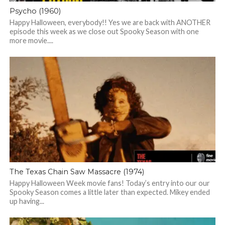
Psycho (1960)
Happy Halloween, everybody!! Yes we are back with ANOTHER
episode this week as we close out Spooky Season with one
more movie....
The Texas Chain Saw Massacre (1974)
Happy Halloween Week movie fans! Today’s entry into our our
Spooky Season comes a little later than expected. Mikey ended
up having...