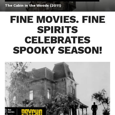
The Cabin in the Woods (2011)
FINE MOVIES. FINE
SPIRITS
CELEBRATES
SPOOKY SEASON!