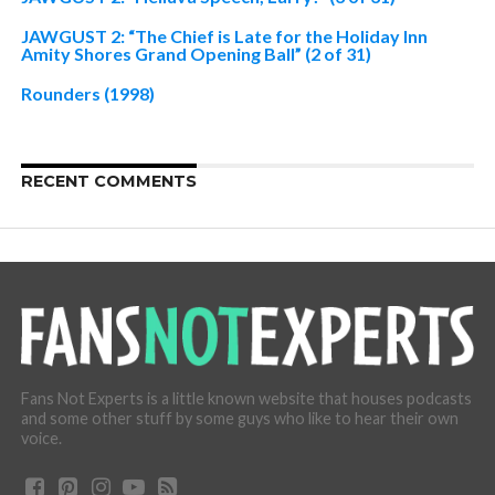
JAWGUST 2: “The Chief is Late for the Holiday Inn
Amity Shores Grand Opening Ball” (2 of 31)
Rounders (1998)
RECENT COMMENTS
Fans Not Experts is a little known website that houses podcasts
and some other stuff by some guys who like to hear their own
voice.