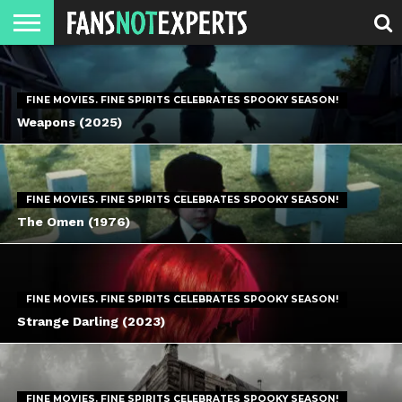
HOME
JAWGUST
MOVIE
STRANGER
FINE
GEEK
MANDALORIAN
SLASH
REACTION
MONTH
DANGER
MOVIES.
MENTALITY
MAN
COMICS
FINE
FINE MOVIES. FINE SPIRITS CELEBRATES SPOOKY SEASON!
SPIRITS.
Weapons (2025)
FINE MOVIES. FINE SPIRITS CELEBRATES SPOOKY SEASON!
The Omen (1976)
FINE MOVIES. FINE SPIRITS CELEBRATES SPOOKY SEASON!
Strange Darling (2023)
FINE MOVIES. FINE SPIRITS CELEBRATES SPOOKY SEASON!