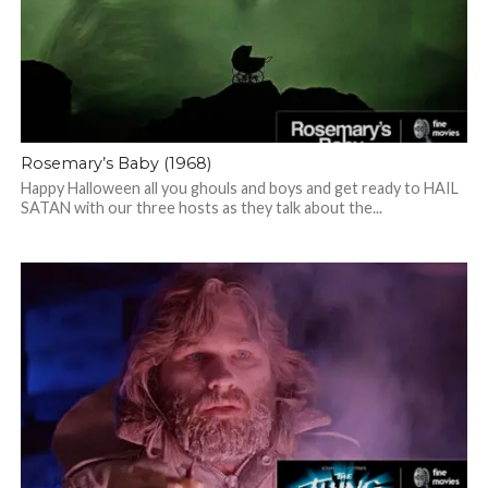
Rosemary’s Baby (1968)
Happy Halloween all you ghouls and boys and get ready to HAIL
SATAN with our three hosts as they talk about the...