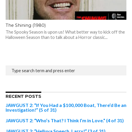
The Shining (1980)
The Spooky Season is upon us! What better way to kick off the
Halloween Season than to talk about a Horror classic...
RECENT POSTS
JAWGUST 2: “If You Had a $100,000 Boat, There’d Be an
Investigation!” (5 of 31)
JAWGUST 2: “Who’s That? I Think I’m in Love.” (4 of 31)
JAWGUST 2: “Helluva Speech, Larry!” (3 of 31)