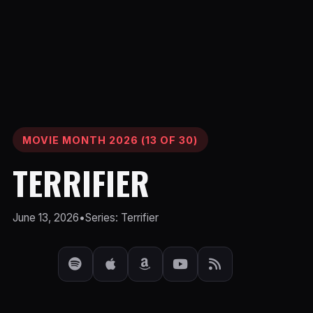
MOVIE MONTH 2026 (13 OF 30)
TERRIFIER
June 13, 2026
•
Series: Terrifier