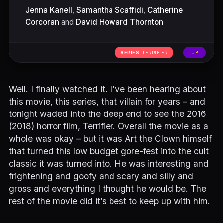
Jenna Kanell
,
Samantha Scaffidi
,
Catherine
Corcoran
and
David Howard Thornton
SERIES:
TERRIFIER
TUBI
Well. I finally watched it. I’ve been hearing about
this movie, this series, that villain for years – and
tonight waded into the deep end to see the 2016
(2018) horror film, Terrifier. Overall the movie as a
whole was okay – but it was Art the Clown himself
that turned this low budget gore-fest into the cult
classic it was turned into. He was interesting and
frightening and goofy and scary and silly and
gross and everything I thought he would be. The
rest of the movie did it’s best to keep up with him.