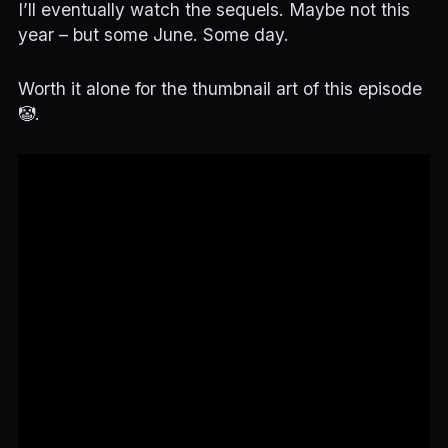
I’ll eventually watch the sequels. Maybe not this
year – but some June. Some day.
Worth it alone for the thumbnail art of this episode
🤡.