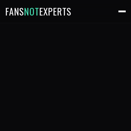
FANS
NOT
EXPERTS