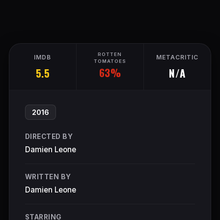
ROTTEN
IMDB
METACRITIC
TOMATOES
63%
5.5
N/A
2016
DIRECTED BY
Damien Leone
WRITTEN BY
Damien Leone
STARRING